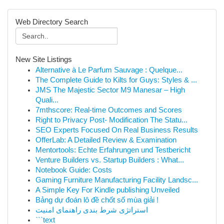
Web Directory Search
New Site Listings
Alternative à Le Parfum Sauvage : Quelque...
The Complete Guide to Kilts for Guys: Styles & ...
JMS The Majestic Sector M9 Manesar – High
Quali...
7mthscore: Real-time Outcomes and Scores
Right to Privacy Post- Modification The Statu...
SEO Experts Focused On Real Business Results
OfferLab: A Detailed Review & Examination
Mentortools: Echte Erfahrungen und Testbericht
Venture Builders vs. Startup Builders : What...
Notebook Guide: Costs
Gaming Furniture Manufacturing Facility Landsc...
A Simple Key For Kindle publishing Unveiled
Bảng dự đoán lô đề chốt số mùa giải !
استراتژی شرط بندی راهنمای امنیت
```text