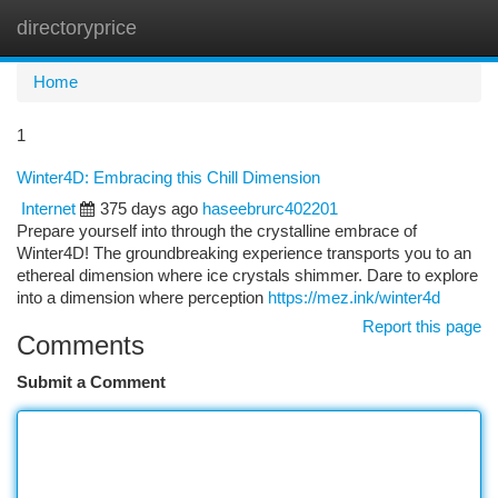
directoryprice
Togg
navi
Home
1
Winter4D: Embracing this Chill Dimension
Internet
375 days ago
haseebrurc402201
Prepare yourself into through the crystalline embrace of
Winter4D! The groundbreaking experience transports you to an
ethereal dimension where ice crystals shimmer. Dare to explore
into a dimension where perception
https://mez.ink/winter4d
Report this page
Comments
Submit a Comment