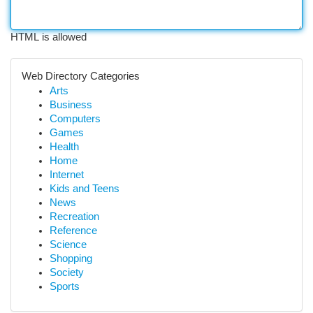
HTML is allowed
Web Directory Categories
Arts
Business
Computers
Games
Health
Home
Internet
Kids and Teens
News
Recreation
Reference
Science
Shopping
Society
Sports