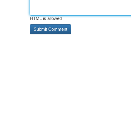
HTML is allowed