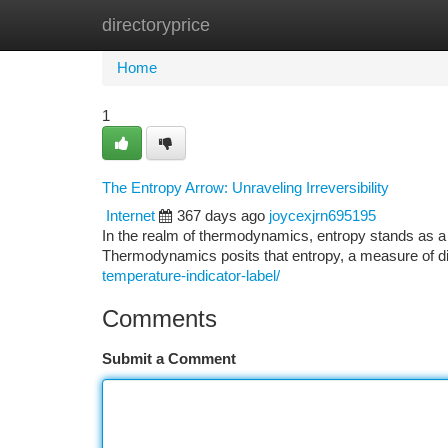
directoryprice
Home
New Site Listings
Add Site
Ca
Home
1
The Entropy Arrow: Unraveling Irreversibility
Internet
367 days ago
joycexjrn695195
In the realm of thermodynamics, entropy stands as a f
Thermodynamics posits that entropy, a measure of d
temperature-indicator-label/
Comments
Submit a Comment