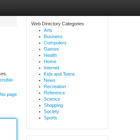
Web Directory Categories
Arts
Business
Computers
Games
Health
Home
Internet
ses.
Kids and Teens
rsible-
News
Recreation
Reference
his page
Science
Shopping
Society
Sports