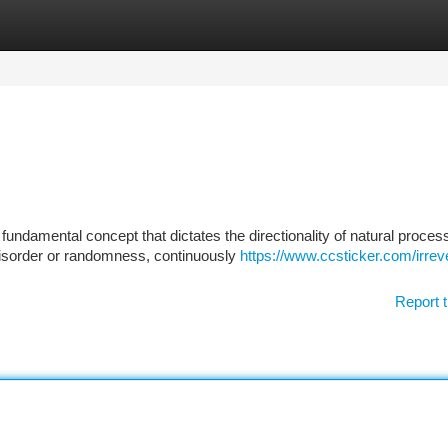
tegories
Register
Login
undamental concept that dictates the directionality of natural proces
isorder or randomness, continuously
https://www.ccsticker.com/irreve
Report t