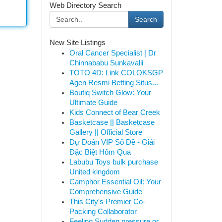
Web Directory Search
Search
New Site Listings
Oral Cancer Specialist | Dr
Chinnababu Sunkavalli
TOTO 4D: Link COLOKSGP
Agen Resmi Betting Situs...
Boutiq Switch Glow: Your
Ultimate Guide
Kids Connect of Bear Creek
Basketcase || Basketcase
Gallery || Official Store
Dự Đoán VIP Số Đề - Giải
Đặc Biệt Hôm Qua
Labubu Toys bulk purchase
United kingdom
Camphor Essential Oil: Your
Comprehensive Guide
This City's Premier Co-
Packing Collaborator
Feeling Sudden pressure or