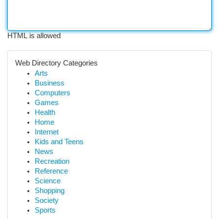
HTML is allowed
Web Directory Categories
Arts
Business
Computers
Games
Health
Home
Internet
Kids and Teens
News
Recreation
Reference
Science
Shopping
Society
Sports