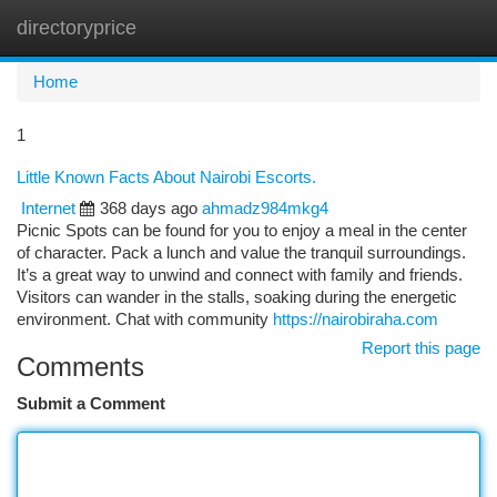
directoryprice
Togg
navi
Home
1
Little Known Facts About Nairobi Escorts.
Internet
368 days ago
ahmadz984mkg4
Picnic Spots can be found for you to enjoy a meal in the center
of character. Pack a lunch and value the tranquil surroundings.
It’s a great way to unwind and connect with family and friends.
Visitors can wander in the stalls, soaking during the energetic
environment. Chat with community
https://nairobiraha.com
Report this page
Comments
Submit a Comment