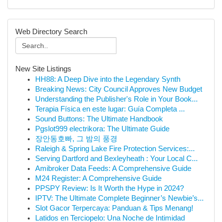
Web Directory Search
New Site Listings
HH88: A Deep Dive into the Legendary Synth
Breaking News: City Council Approves New Budget
Understanding the Publisher's Role in Your Book...
Terapia Física en este lugar: Guía Completa ...
Sound Buttons: The Ultimate Handbook
Pgslot999 electrikora: The Ultimate Guide
장안동호빠, 그 밤의 풍경
Raleigh & Spring Lake Fire Protection Services:...
Serving Dartford and Bexleyheath : Your Local C...
Amibroker Data Feeds: A Comprehensive Guide
M24 Register: A Comprehensive Guide
PPSPY Review: Is It Worth the Hype in 2024?
IPTV: The Ultimate Complete Beginner’s Newbie’s...
Slot Gacor Terpercaya: Panduan & Tips Menang!
Latidos en Terciopelo: Una Noche de Intimidad