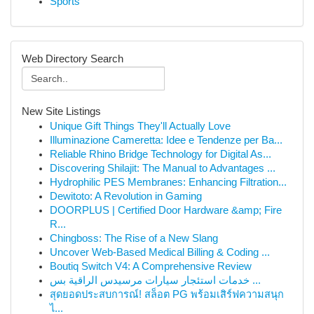
Sports
Web Directory Search
New Site Listings
Unique Gift Things They'll Actually Love
Illuminazione Cameretta: Idee e Tendenze per Ba...
Reliable Rhino Bridge Technology for Digital As...
Discovering Shilajit: The Manual to Advantages ...
Hydrophilic PES Membranes: Enhancing Filtration...
Dewitoto: A Revolution in Gaming
DOORPLUS | Certified Door Hardware &amp; Fire
R...
Chingboss: The Rise of a New Slang
Uncover Web-Based Medical Billing & Coding ...
Boutiq Switch V4: A Comprehensive Review
خدمات استئجار سيارات مرسيدس الراقية بس ...
สุดยอดประสบการณ์! สล็อต PG พร้อมเสิร์ฟความสนุก
ไ...