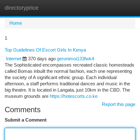
directoryprice
Togg
navi
Home
1
Top Guidelines Of Escort Girls In Kenya
Internet
370 days ago
geronimoi133fwk4
The Sophisticated encompasses recreated classic homesteads
called Bomas inbuilt the normal fashion, each one representing
the society of A significant ethnic group. Each individual
afternoon, a staff performs traditional dances and music in the
big theatre. It is located in Langata, just 10km in the CBD. The
museum grounds are
https://hotescorts.co.ke
Report this page
Comments
Submit a Comment