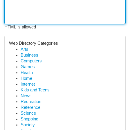
HTML is allowed
Web Directory Categories
Arts
Business
Computers
Games
Health
Home
Internet
Kids and Teens
News
Recreation
Reference
Science
Shopping
Society