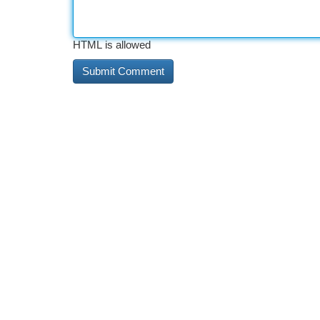
HTML is allowed