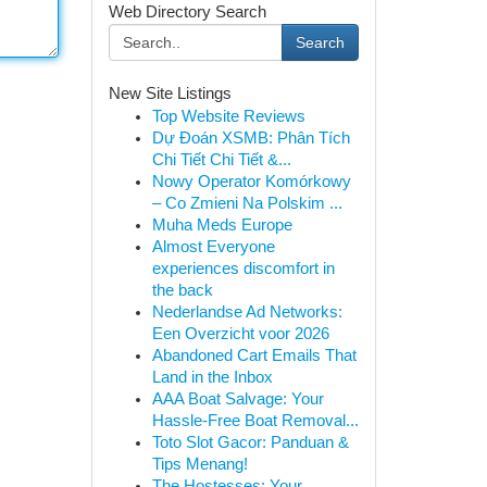
Web Directory Search
Search
New Site Listings
Top Website Reviews
Dự Đoán XSMB: Phân Tích
Chi Tiết Chi Tiết &...
Nowy Operator Komórkowy
– Co Zmieni Na Polskim ...
Muha Meds Europe
Almost Everyone
experiences discomfort in
the back
Nederlandse Ad Networks:
Een Overzicht voor 2026
Abandoned Cart Emails That
Land in the Inbox
AAA Boat Salvage: Your
Hassle-Free Boat Removal...
Toto Slot Gacor: Panduan &
Tips Menang!
The Hostesses: Your