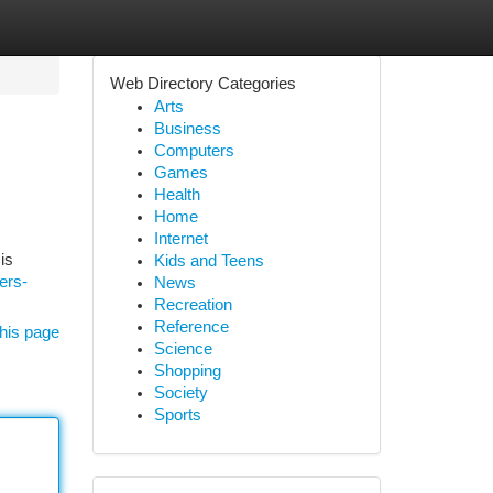
Web Directory Categories
Arts
Business
Computers
Games
Health
Home
Internet
is
Kids and Teens
ers-
News
Recreation
Reference
his page
Science
Shopping
Society
Sports