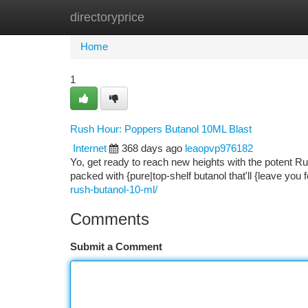
directoryprice
Home
New Site Listings
Add Site
Ca
Home
1
Rush Hour: Poppers Butanol 10ML Blast
Internet
368 days ago
leaopvp976182
Yo, get ready to reach new heights with the potent Ru
packed with {pure|top-shelf butanol that'll {leave you
rush-butanol-10-ml/
Comments
Submit a Comment