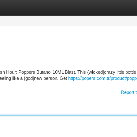
tegories
Register
Login
sh Hour: Poppers Butanol 10ML Blast. This {wicked|crazy little bottle 
 feeling like a {god|new person. Get
https://popers.com.tr/product/popp
Report t