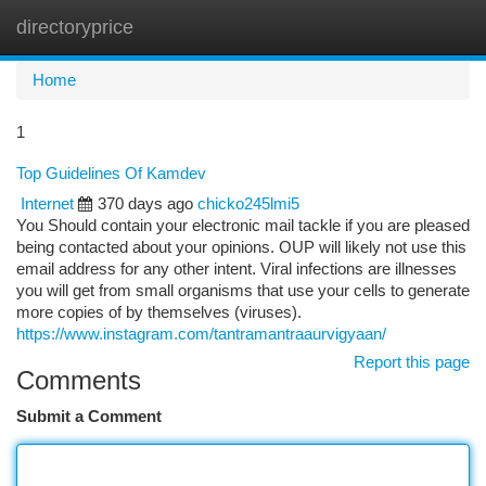
directoryprice
Togg
navi
Home
1
Top Guidelines Of Kamdev
Internet
370 days ago
chicko245lmi5
You Should contain your electronic mail tackle if you are pleased
being contacted about your opinions. OUP will likely not use this
email address for any other intent. Viral infections are illnesses
you will get from small organisms that use your cells to generate
more copies of by themselves (viruses).
https://www.instagram.com/tantramantraaurvigyaan/
Report this page
Comments
Submit a Comment