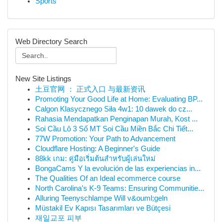
Sports
Web Directory Search
New Site Listings
土豆官网 ： 正式入口 与最新资讯
Promoting Your Good Life at Home: Evaluating BP...
Calgon Klasycznego Siła 4w1: 10 dawek do cz...
Rahasia Mendapatkan Penginapan Murah, Kost ...
Soi Cầu Lô 3 Số MT Soi Cầu Miền Bắc Chi Tiết...
77W Promotion: Your Path to Advancement
Cloudflare Hosting: A Beginner's Guide
88kk เกม: คู่มือเริ่มต้นสำหรับผู้เล่นใหม่
BongaCams Y la evolución de las experiencias in...
The Qualities Of an Ideal ecommerce course
North Carolina's K-9 Teams: Ensuring Communitie...
Alluring Teenyschlampe Will v&ouml;geln
Müstakil Ev Kapısı Tasarımları ve Bütçesi
재일교포 피부