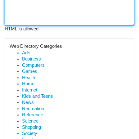
HTML is allowed
Web Directory Categories
Arts
Business
Computers
Games
Health
Home
Internet
Kids and Teens
News
Recreation
Reference
Science
Shopping
Society