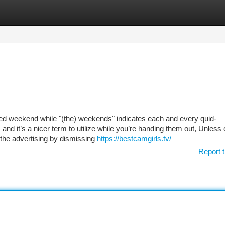
tegories
Register
Login
ected weekend while "(the) weekends" indicates each and every quid-
and it’s a nicer term to utilize while you’re handing them out, Unless 
 the advertising by dismissing
https://bestcamgirls.tv/
Report t