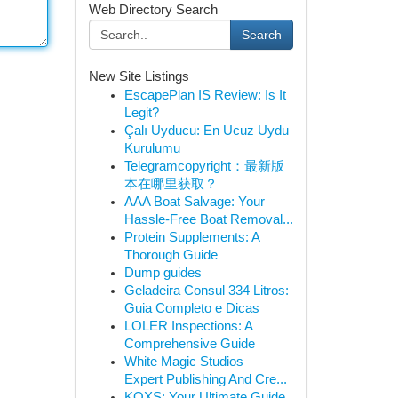
Web Directory Search
Search
New Site Listings
EscapePlan IS Review: Is It
Legit?
Çalı Uyducu: En Ucuz Uydu
Kurulumu
Telegramcopyright：最新版
本在哪里获取？
AAA Boat Salvage: Your
Hassle-Free Boat Removal...
Protein Supplements: A
Thorough Guide
Dump guides
Geladeira Consul 334 Litros:
Guia Completo e Dicas
LOLER Inspections: A
Comprehensive Guide
White Magic Studios –
Expert Publishing And Cre...
KQXS: Your Ultimate Guide