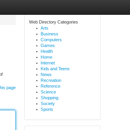
Web Directory Categories
Arts
Business
Computers
Games
Health
Home
Internet
Kids and Teens
of
News
Recreation
Reference
his page
Science
Shopping
Society
Sports