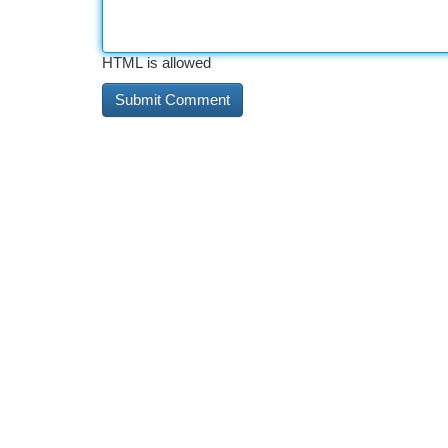
HTML is allowed