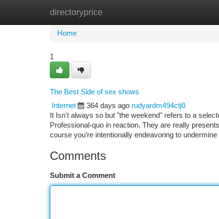
directoryprice
Home
New Site Listings
Add Site
Ca
Home
1
The Best Side of sex shows
Internet
364 days ago
rudyardm494ctj0
It Isn't always so but "the weekend" refers to a sel
Professional-quo in reaction. They are really presents 
course you’re intentionally endeavoring to undermine
Comments
Submit a Comment