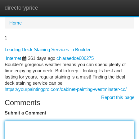
directoryprice
Togg
navi
Home
1
Leading Deck Staining Services in Boulder
Internet
361 days ago
chiaraedoe606275
Boulder's gorgeous weather means you can spend plenty of
time enjoying your deck. But to keep it looking its best and
lasting for years, regular staining is a must! Finding the ideal
deck staining service can be
https://yourpaintingpro.com/cabinet-painting-westminster-co/
Report this page
Comments
Submit a Comment