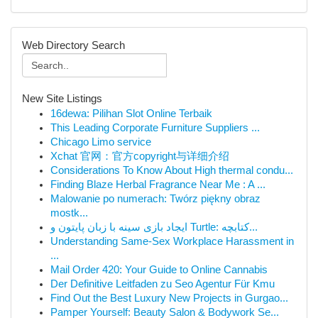
Web Directory Search
New Site Listings
16dewa: Pilihan Slot Online Terbaik
This Leading Corporate Furniture Suppliers ...
Chicago Limo service
Xchat 官网：官方copyright与详细介绍
Considerations To Know About High thermal condu...
Finding Blaze Herbal Fragrance Near Me : A ...
Malowanie po numerach: Twórz piękny obraz
mostk...
ایجاد بازی سینه با زبان پایتون و Turtle: کتابچه...
Understanding Same-Sex Workplace Harassment in
...
Mail Order 420: Your Guide to Online Cannabis
Der Definitive Leitfaden zu Seo Agentur Für Kmu
Find Out the Best Luxury New Projects in Gurgao...
Pamper Yourself: Beauty Salon & Bodywork Se...