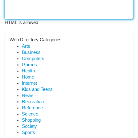
HTML is allowed
Web Directory Categories
Arts
Business
Computers
Games
Health
Home
Internet
Kids and Teens
News
Recreation
Reference
Science
Shopping
Society
Sports