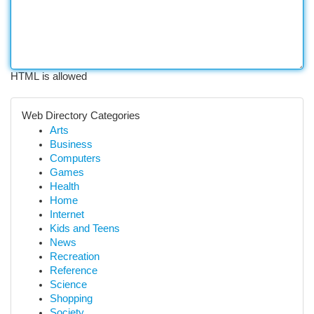
HTML is allowed
Web Directory Categories
Arts
Business
Computers
Games
Health
Home
Internet
Kids and Teens
News
Recreation
Reference
Science
Shopping
Society