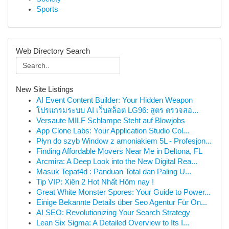
Sports
Web Directory Search
New Site Listings
AI Event Content Builder: Your Hidden Weapon
โปรแกรมระบบ AI เว็บสล็อต LG96: สูตร ตรวจสอ...
Versaute MILF Schlampe Steht auf Blowjobs
App Clone Labs: Your Application Studio Col...
Płyn do szyb Window z amoniakiem 5L - Profesjon...
Finding Affordable Movers Near Me in Deltona, FL
Arcmira: A Deep Look into the New Digital Rea...
Masuk Tepat4d : Panduan Total dan Paling U...
Tip VIP: Xiên 2 Hot Nhất Hôm nay !
Great White Monster Spores: Your Guide to Power...
Einige Bekannte Details über Seo Agentur Für On...
AI SEO: Revolutionizing Your Search Strategy
Lean Six Sigma: A Detailed Overview to Its I...