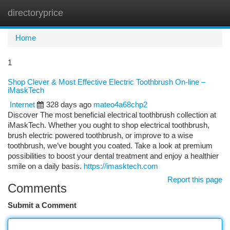
directoryprice
Togg
navi
Home
1
Shop Clever & Most Effective Electric Toothbrush On-line –
iMaskTech
Internet
328 days ago
mateo4a68chp2
Discover The most beneficial electrical toothbrush collection at
iMaskTech. Whether you ought to shop electrical toothbrush,
brush electric powered toothbrush, or improve to a wise
toothbrush, we’ve bought you coated. Take a look at premium
possibilities to boost your dental treatment and enjoy a healthier
smile on a daily basis.
https://imasktech.com
Report this page
Comments
Submit a Comment