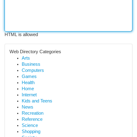
HTML is allowed
Web Directory Categories
Arts
Business
Computers
Games
Health
Home
Internet
Kids and Teens
News
Recreation
Reference
Science
Shopping