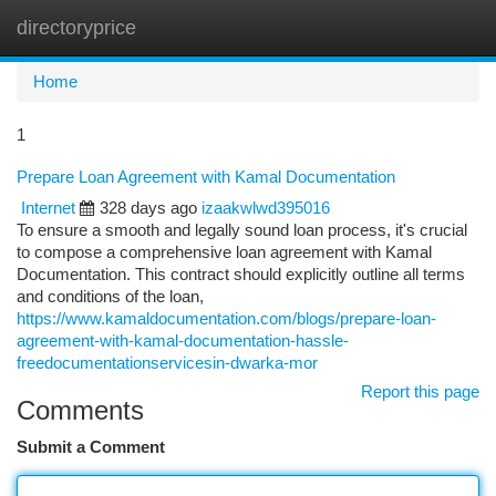
directoryprice
Togg
navi
Home
1
Prepare Loan Agreement with Kamal Documentation
Internet
328 days ago
izaakwlwd395016
To ensure a smooth and legally sound loan process, it's crucial
to compose a comprehensive loan agreement with Kamal
Documentation. This contract should explicitly outline all terms
and conditions of the loan,
https://www.kamaldocumentation.com/blogs/prepare-loan-
agreement-with-kamal-documentation-hassle-
freedocumentationservicesin-dwarka-mor
Report this page
Comments
Submit a Comment