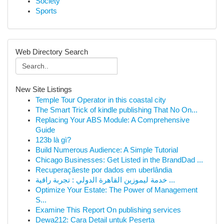
Society
Sports
Web Directory Search
New Site Listings
Temple Tour Operator in this coastal city
The Smart Trick of kindle publishing That No On...
Replacing Your ABS Module: A Comprehensive
Guide
123b là gì?
Build Numerous Audience: A Simple Tutorial
Chicago Businesses: Get Listed in the BrandDad ...
Recuperaçãeste por dados em uberlândia
خدمة ليموزين القاهرة الدولي : تجربة راقية ...
Optimize Your Estate: The Power of Management
S...
Examine This Report On publishing services
Dewa212: Cara Detail untuk Peserta