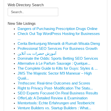
Web Directory Search
New Site Listings
Dangers of Purchasing Prescription Drugs Online
Check Out Top WordPress Hosting for Businesses
...
Cerita Berkunjung Menarik di Rumah Wisata Dieng
Professional SEO Services For Business Growth
آموزش حضرات بت آنلاین
Dominate the Odds: Sports Betting SEO Services
Alternative à Le Parfum Sauvage : Quelque...
The Complete Guide to Kilts for Guys: Styles & ...
JMS The Majestic Sector M9 Manesar – High
Quali...
7mthscore: Real-time Outcomes and Scores
Right to Privacy Post- Modification The Statu...
SEO Experts Focused On Real Business Results
OfferLab: A Detailed Review & Examination
Mentortools: Echte Erfahrungen und Testbericht
Venture Builders vs. Startup Builders : What...