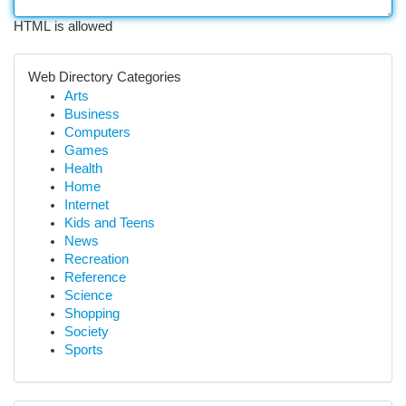
HTML is allowed
Web Directory Categories
Arts
Business
Computers
Games
Health
Home
Internet
Kids and Teens
News
Recreation
Reference
Science
Shopping
Society
Sports