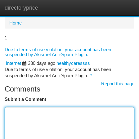
directoryprice
Togg
navi
Home
1
Due to terms of use violation, your account has been
suspended by Akismet Anti-Spam Plugin.
Internet
330 days ago
healthycaressss
Due to terms of use violation, your account has been
suspended by Akismet Anti-Spam Plugin.
#
Report this page
Comments
Submit a Comment