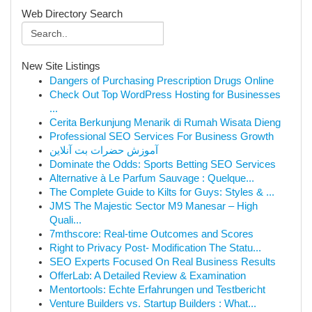
Web Directory Search
New Site Listings
Dangers of Purchasing Prescription Drugs Online
Check Out Top WordPress Hosting for Businesses
...
Cerita Berkunjung Menarik di Rumah Wisata Dieng
Professional SEO Services For Business Growth
آموزش حضرات بت آنلاین
Dominate the Odds: Sports Betting SEO Services
Alternative à Le Parfum Sauvage : Quelque...
The Complete Guide to Kilts for Guys: Styles & ...
JMS The Majestic Sector M9 Manesar – High
Quali...
7mthscore: Real-time Outcomes and Scores
Right to Privacy Post- Modification The Statu...
SEO Experts Focused On Real Business Results
OfferLab: A Detailed Review & Examination
Mentortools: Echte Erfahrungen und Testbericht
Venture Builders vs. Startup Builders : What...