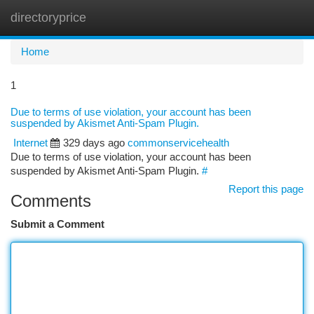
directoryprice
Togg
navi
Home
1
Due to terms of use violation, your account has been
suspended by Akismet Anti-Spam Plugin.
Internet
329 days ago
commonservicehealth
Due to terms of use violation, your account has been
suspended by Akismet Anti-Spam Plugin.
#
Report this page
Comments
Submit a Comment