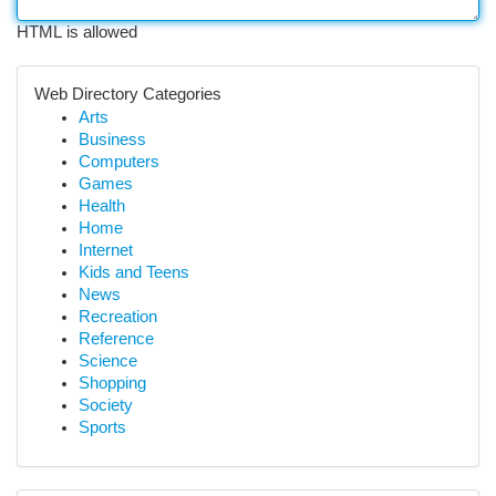
HTML is allowed
Web Directory Categories
Arts
Business
Computers
Games
Health
Home
Internet
Kids and Teens
News
Recreation
Reference
Science
Shopping
Society
Sports