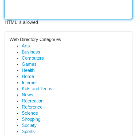
HTML is allowed
Web Directory Categories
Arts
Business
Computers
Games
Health
Home
Internet
Kids and Teens
News
Recreation
Reference
Science
Shopping
Society
Sports