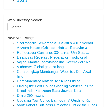
Sports
Web Directory Search
New Site Listings
Spermageile Schlampe Aus Austria will in versau...
Arizona House {Crickets: Habitat, Behavior &...
Refrigerador Consul de 334 Litros: Um Guia ...
Deliciosas Recetas : Preparación Tradicional...
Vajinal Mantar Tedavisinde İlaç Seçenekleri: Ne...
Vinhomes Global gate hạ long
Cara Lengkap Membangun Website : Dari Awal
hing...
Complimentary Material to : A Top Online...
Finding the Best House Cleaning Services in Pho...
Kedai Indo: Kelezatan Rasa Jawa di Kota
Diana 350 magnum
Updating Your Condo Bathroom: A Guide to Ric...
Vybz Kartel's Business Projects: Outside the Tunes