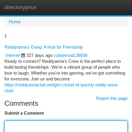
directoryprice
Togg
navi
Home
1
Reddyanna's Gang: A Hub for Friendship
Internet
327 days ago
zubaireoal138006
Ready to connect? Reddyanna's Crew is the perfect place to
build lasting friendships. We're a vibrant group of people who
love to laugh. Whether you're into gaming, we've got something
for everyone. Join us and become
https://reddyannaclub.net/get-cricket-id-quickly-reddy-anna-
club/
Report this page
Comments
Submit a Comment