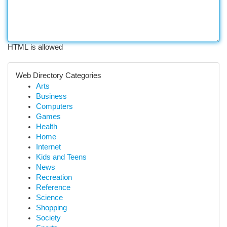
HTML is allowed
Web Directory Categories
Arts
Business
Computers
Games
Health
Home
Internet
Kids and Teens
News
Recreation
Reference
Science
Shopping
Society