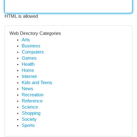
HTML is allowed
Web Directory Categories
Arts
Business
Computers
Games
Health
Home
Internet
Kids and Teens
News
Recreation
Reference
Science
Shopping
Society
Sports