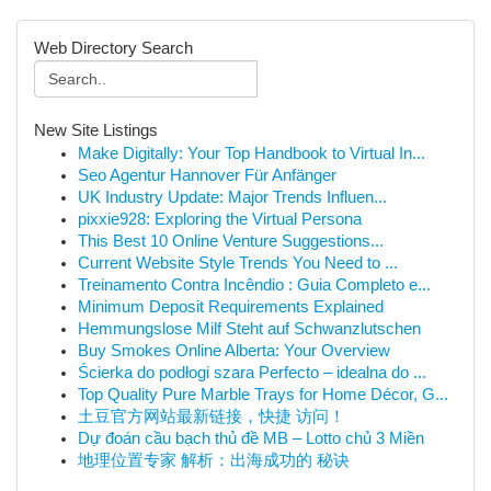
Web Directory Search
New Site Listings
Make Digitally: Your Top Handbook to Virtual In...
Seo Agentur Hannover Für Anfänger
UK Industry Update: Major Trends Influen...
pixxie928: Exploring the Virtual Persona
This Best 10 Online Venture Suggestions...
Current Website Style Trends You Need to ...
Treinamento Contra Incêndio : Guia Completo e...
Minimum Deposit Requirements Explained
Hemmungslose Milf Steht auf Schwanzlutschen
Buy Smokes Online Alberta: Your Overview
Ścierka do podłogi szara Perfecto – idealna do ...
Top Quality Pure Marble Trays for Home Décor, G...
土豆官方网站最新链接，快捷 访问！
Dự đoán cầu bạch thủ đề MB – Lotto chủ 3 Miền
地理位置专家 解析：出海成功的 秘诀