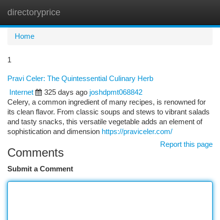
directoryprice
Togg
navi
Home
1
Pravi Celer: The Quintessential Culinary Herb
Internet
325 days ago
joshdpmt068842
Celery, a common ingredient of many recipes, is renowned for
its clean flavor. From classic soups and stews to vibrant salads
and tasty snacks, this versatile vegetable adds an element of
sophistication and dimension
https://praviceler.com/
Report this page
Comments
Submit a Comment