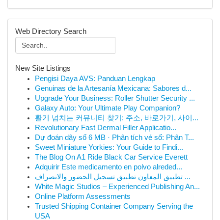
Web Directory Search
New Site Listings
Pengisi Daya AVS: Panduan Lengkap
Genuinas de la Artesanía Mexicana: Sabores d...
Upgrade Your Business: Roller Shutter Security ...
Galaxy Auto: Your Ultimate Play Companion?
활기 넘치는 커뮤니티 찾기: 주소, 바로가기, 사이...
Revolutionary Fast Dermal Filler Applicatio...
Dự đoán dãy số 6 MB · Phân tích vé số: Phân T...
Sweet Miniature Yorkies: Your Guide to Findi...
The Blog On A1 Ride Black Car Service Everett
Adquirir Este medicamento en polvo alreded...
تطبيق المعاون تطبيق تسجيل الحضور والانصراف ...
White Magic Studios – Experienced Publishing An...
Online Platform Assessments
Trusted Shipping Container Company Serving the
USA