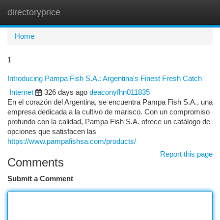
directoryprice
Togg
navi
Home
1
Introducing Pampa Fish S.A.: Argentina's Finest Fresh Catch
Internet
326 days ago
deaconyfhn011835
En el corazón del Argentina, se encuentra Pampa Fish S.A., una
empresa dedicada a la cultivo de marisco. Con un compromiso
profundo con la calidad, Pampa Fish S.A. ofrece un catálogo de
opciones que satisfacen las
https://www.pampafishsa.com/products/
Report this page
Comments
Submit a Comment