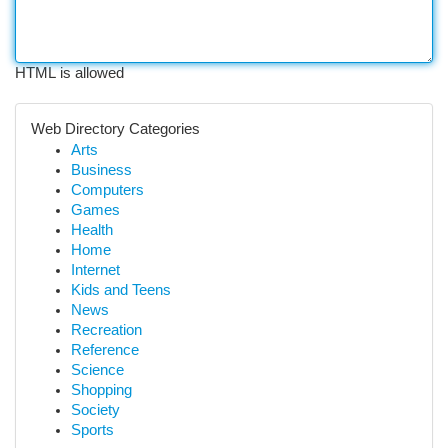
HTML is allowed
Web Directory Categories
Arts
Business
Computers
Games
Health
Home
Internet
Kids and Teens
News
Recreation
Reference
Science
Shopping
Society
Sports