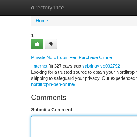
directoryprice
Home
New Site Listings
Add Site
Ca
Home
1
Private Norditropin Pen Purchase Online
Internet
327 days ago
sabrinaylyo032792
Looking for a trusted source to obtain your Norditrop
shipping to safeguard your privacy. Our experienced
norditropin-pen-online/
Comments
Submit a Comment