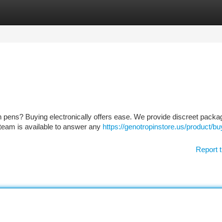
tegories
Register
Login
in pens? Buying electronically offers ease. We provide discreet packa
 team is available to answer any
https://genotropinstore.us/product/bu
Report t