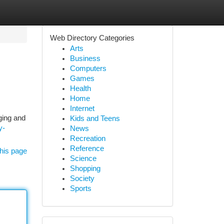
Web Directory Categories
Arts
Business
Computers
Games
Health
Home
Internet
ging and
Kids and Teens
y-
News
Recreation
Reference
his page
Science
Shopping
Society
Sports