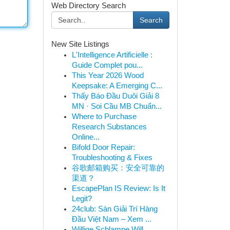
Web Directory Search
Search
New Site Listings
L'Intelligence Artificielle :
Guide Complet pou...
This Year 2026 Wood
Keepsake: A Emerging C...
Thấy Báo Đầu Duôi Giải 8
MN · Soi Cầu MB Chuẩn...
Where to Purchase
Research Substances
Online...
Bifold Door Repair:
Troubleshooting & Fixes
谷歌邮箱购买：安全可靠的
渠道？
EscapePlan IS Review: Is It
Legit?
24club: Sàn Giải Trí Hàng
Đầu Việt Nam – Xem ...
Willige Schlampe Will