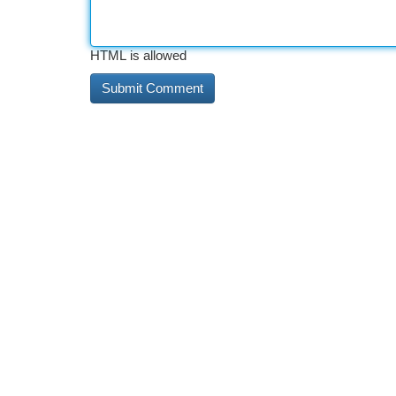
HTML is allowed