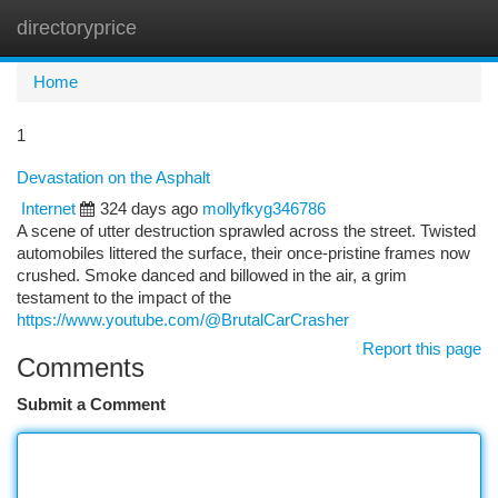
directoryprice
Togg
navi
Home
1
Devastation on the Asphalt
Internet
324 days ago
mollyfkyg346786
A scene of utter destruction sprawled across the street. Twisted
automobiles littered the surface, their once-pristine frames now
crushed. Smoke danced and billowed in the air, a grim
testament to the impact of the
https://www.youtube.com/@BrutalCarCrasher
Report this page
Comments
Submit a Comment