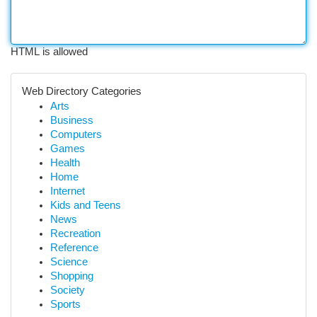
HTML is allowed
Web Directory Categories
Arts
Business
Computers
Games
Health
Home
Internet
Kids and Teens
News
Recreation
Reference
Science
Shopping
Society
Sports