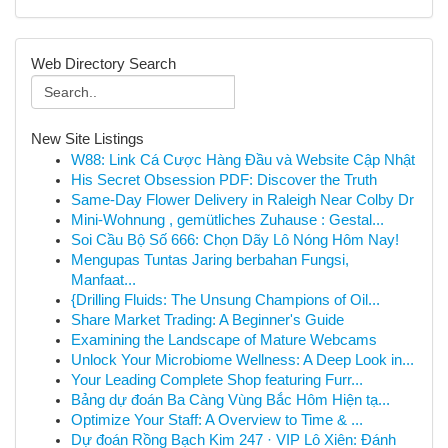
Web Directory Search
New Site Listings
W88: Link Cá Cược Hàng Đầu và Website Cập Nhật
His Secret Obsession PDF: Discover the Truth
Same-Day Flower Delivery in Raleigh Near Colby Dr
Mini-Wohnung , gemütliches Zuhause : Gestal...
Soi Cầu Bộ Số 666: Chọn Dãy Lô Nóng Hôm Nay!
Mengupas Tuntas Jaring berbahan Fungsi,
Manfaat...
{Drilling Fluids: The Unsung Champions of Oil...
Share Market Trading: A Beginner's Guide
Examining the Landscape of Mature Webcams
Unlock Your Microbiome Wellness: A Deep Look in...
Your Leading Complete Shop featuring Furr...
Bảng dự đoán Ba Càng Vùng Bắc Hôm Hiện tạ...
Optimize Your Staff: A Overview to Time & ...
Dự đoán Rồng Bạch Kim 247 · VIP Lô Xiên: Đánh