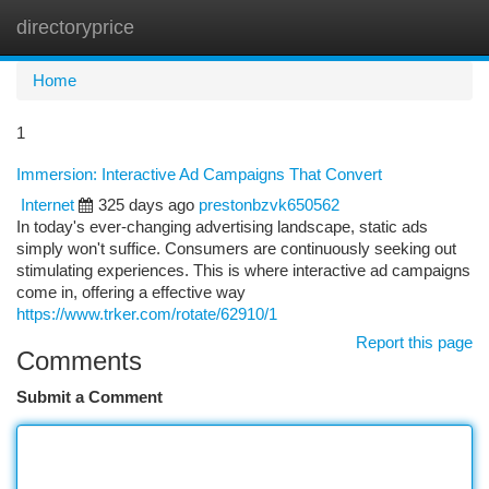
directoryprice
Togg
navi
Home
1
Immersion: Interactive Ad Campaigns That Convert
Internet
325 days ago
prestonbzvk650562
In today's ever-changing advertising landscape, static ads
simply won't suffice. Consumers are continuously seeking out
stimulating experiences. This is where interactive ad campaigns
come in, offering a effective way
https://www.trker.com/rotate/62910/1
Report this page
Comments
Submit a Comment