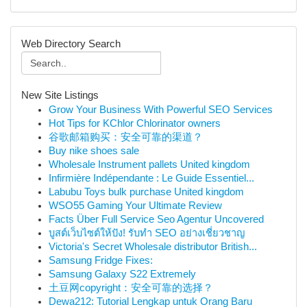
Web Directory Search
New Site Listings
Grow Your Business With Powerful SEO Services
Hot Tips for KChlor Chlorinator owners
谷歌邮箱购买：安全可靠的渠道？
Buy nike shoes sale
Wholesale Instrument pallets United kingdom
Infirmière Indépendante : Le Guide Essentiel...
Labubu Toys bulk purchase United kingdom
WSO55 Gaming Your Ultimate Review
Facts Über Full Service Seo Agentur Uncovered
บูสต์เว็บไซต์ให้ปัง! รับทำ SEO อย่างเชี่ยวชาญ
Victoria's Secret Wholesale distributor British...
Samsung Fridge Fixes:
Samsung Galaxy S22 Extremely
土豆网copyright：安全可靠的选择？
Dewa212: Tutorial Lengkap untuk Orang Baru