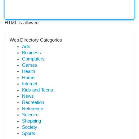
HTML is allowed
Web Directory Categories
Arts
Business
Computers
Games
Health
Home
Internet
Kids and Teens
News
Recreation
Reference
Science
Shopping
Society
Sports