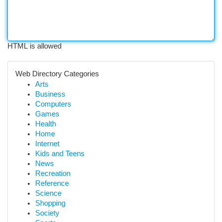
HTML is allowed
Web Directory Categories
Arts
Business
Computers
Games
Health
Home
Internet
Kids and Teens
News
Recreation
Reference
Science
Shopping
Society