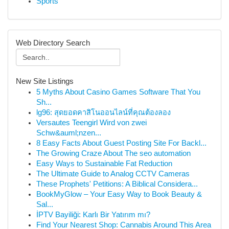
Sports
Web Directory Search
New Site Listings
5 Myths About Casino Games Software That You
Sh...
lg96: สุดยอดคาสิโนออนไลน์ที่คุณต้องลอง
Versautes Teengirl Wird von zwei
Schw&auml;nzen...
8 Easy Facts About Guest Posting Site For Backl...
The Growing Craze About The seo automation
Easy Ways to Sustainable Fat Reduction
The Ultimate Guide to Analog CCTV Cameras
These Prophets' Petitions: A Biblical Considera...
BookMyGlow – Your Easy Way to Book Beauty &
Sal...
İPTV Bayiliği: Karlı Bir Yatırım mı?
Find Your Nearest Shop: Cannabis Around This Area