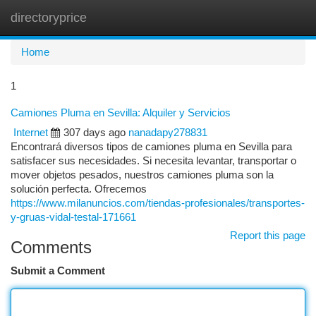
directoryprice
Togg
navi
Home
1
Camiones Pluma en Sevilla: Alquiler y Servicios
Internet
307 days ago
nanadapy278831
Encontrará diversos tipos de camiones pluma en Sevilla para
satisfacer sus necesidades. Si necesita levantar, transportar o
mover objetos pesados, nuestros camiones pluma son la
solución perfecta. Ofrecemos
https://www.milanuncios.com/tiendas-profesionales/transportes-
y-gruas-vidal-testal-171661
Report this page
Comments
Submit a Comment