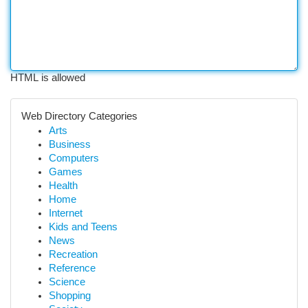
HTML is allowed
Web Directory Categories
Arts
Business
Computers
Games
Health
Home
Internet
Kids and Teens
News
Recreation
Reference
Science
Shopping