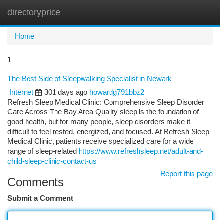
directoryprice
Togg
navi
Home
1
The Best Side of Sleepwalking Specialist in Newark
Internet
301 days ago
howardg791bbz2
Refresh Sleep Medical Clinic: Comprehensive Sleep Disorder
Care Across The Bay Area Quality sleep is the foundation of
good health, but for many people, sleep disorders make it
difficult to feel rested, energized, and focused. At Refresh Sleep
Medical Clinic, patients receive specialized care for a wide
range of sleep-related
https://www.refreshsleep.net/adult-and-
child-sleep-clinic-contact-us
Report this page
Comments
Submit a Comment