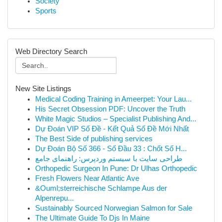
Society
Sports
Web Directory Search
New Site Listings
Medical Coding Training in Ameerpet: Your Lau...
His Secret Obsession PDF: Uncover the Truth
White Magic Studios – Specialist Publishing And...
Dự Đoán VIP Số Đề - Kết Quả Số Đề Mới Nhất
The Best Side of publishing services
Dự Đoán Bộ Số 366 - Số Đầu 33 : Chốt Số H...
طراحی سایت با سیستم وردپرس: راهنمای جامع
Orthopedic Surgeon In Pune: Dr Ulhas Orthopedic
Fresh Flowers Near Atlantic Ave
&Ouml;sterreichische Schlampe Aus der
Alpenrepu...
Sustainably Sourced Norwegian Salmon for Sale
The Ultimate Guide To Djs In Maine