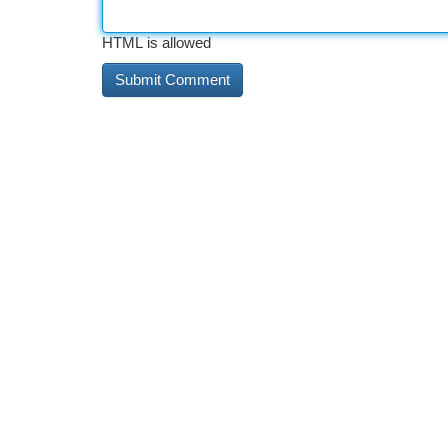
HTML is allowed