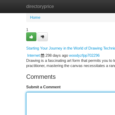
directoryprice
Home
New Site Listings
Add Site
Ca
Home
1
Starting Your Journey in the World of Drawing Techn
Internet
298 days ago
woodyzfpp702296
Drawing is a fascinating art form that permits you to
practitioner, mastering the canvas necessitates a ran
Comments
Submit a Comment