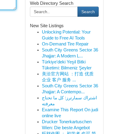
Web Directory Search
Search
New Site Listings
Unlocking Potential: Your
Guide to Free AI Tools
On-Demand Tire Repair
South City Greens Sector 36
Jhajjar: A Modern L...
Türkiye'deki Yeşil Bitki
Tüketimi: Bilmeniz Şeyler
美洽官方网站 ：打造 优质
企业 客户 服务 ...
South City Greens Sector 36
Jhajjar: A Contempo...
اشتراك سمارترز: كل ما تحتاج
معرفته
Examine This Report On judi
online live
Drucker Tonerkartuschen
Wien: Die beste Angebot
旺财作图 ： 初学者 也可 简