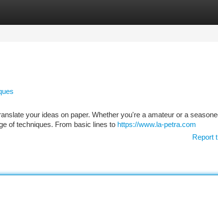
tegories
Register
Login
iques
 translate your ideas on paper. Whether you're a amateur or a season
ge of techniques. From basic lines to
https://www.la-petra.com
Report t