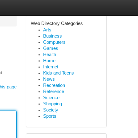
Web Directory Categories
Arts
Business
Computers
Games
Health
Home
Internet
ed
Kids and Teens
News
Recreation
his page
Reference
Science
Shopping
Society
Sports