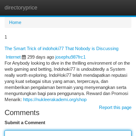
directoryprice
Togg
navi
Home
1
The Smart Trick of indohoki77 That Nobody is Discussing
Internet
299 days ago
josephu987frc1
For Anybody looking to dive in the thrilling environment of on the
web gaming and betting, Indohoki77 is undoubtedly a System
really worth exploring. IndoHoki77 telah mendapatkan reputasi
yang kuat sebagai situs yang aman, terpercaya, dan
memberikan pengalaman bermain yang menyenangkan serta
menguntungkan bagi para penggunanya. Reward dan Promosi
Menarik:
https://nukleerakademi.org/shop
Report this page
Comments
Submit a Comment