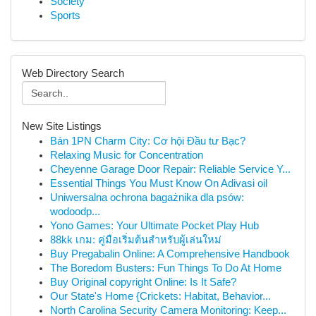
Society
Sports
Web Directory Search
New Site Listings
Bán 1PN Charm City: Cơ hội Đầu tư Bạc?
Relaxing Music for Concentration
Cheyenne Garage Door Repair: Reliable Service Y...
Essential Things You Must Know On Adivasi oil
Uniwersalna ochrona bagażnika dla psów:
wodoodp...
Yono Games: Your Ultimate Pocket Play Hub
88kk เกม: คู่มือเริ่มต้นสำหรับผู้เล่นใหม่
Buy Pregabalin Online: A Comprehensive Handbook
The Boredom Busters: Fun Things To Do At Home
Buy Original copyright Online: Is It Safe?
Our State's Home {Crickets: Habitat, Behavior...
North Carolina Security Camera Monitoring: Keep...