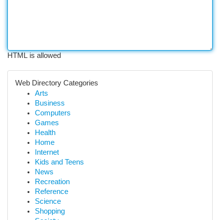
HTML is allowed
Web Directory Categories
Arts
Business
Computers
Games
Health
Home
Internet
Kids and Teens
News
Recreation
Reference
Science
Shopping