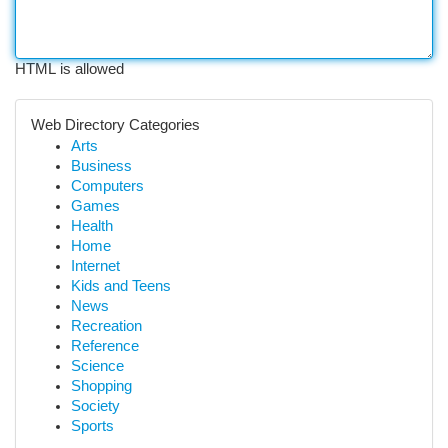
HTML is allowed
Web Directory Categories
Arts
Business
Computers
Games
Health
Home
Internet
Kids and Teens
News
Recreation
Reference
Science
Shopping
Society
Sports