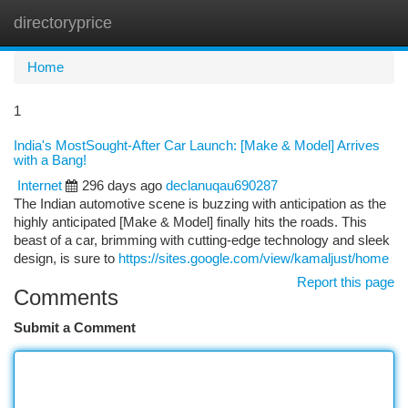
directoryprice
Togg
navi
Home
1
India's MostSought-After Car Launch: [Make & Model] Arrives
with a Bang!
Internet
296 days ago
declanuqau690287
The Indian automotive scene is buzzing with anticipation as the
highly anticipated [Make & Model] finally hits the roads. This
beast of a car, brimming with cutting-edge technology and sleek
design, is sure to
https://sites.google.com/view/kamaljust/home
Report this page
Comments
Submit a Comment