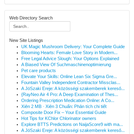
Web Directory Search
New Site Listings
UK Magic Mushroom Delivery: Your Complete Guide
Blooming Hearts: Female Love Story in Modern...
Free Legal Advice Slough: Your Options Explained
A Biased View Of Suchmaschinenoptimierung
Pet care products
Elevate Your Skills: Online Lean Six Sigma Gre...
Fountain Valley Independent Contractor Missclas...
A JóSzaki Ereje: A közösségi szakemberek kereső...
{RayNeo Air 4 Pro: A Deep Examination of Thes...
Ordering Prescription Medication Online: A Co...
Xiên 2 MB · Xiên 3 Chuẩn: Phân tích chi tiết
Composite Door Fix – Your Essential Guide
Hot Tips for KChlor Chlorinator owners
Explore BTTS Predictions on NaijaScore9 with ma...
A JóSzaki Ereje: A közösségi szakemberek kereső...