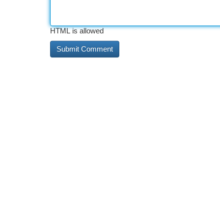
HTML is allowed