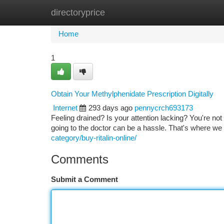
directoryprice
Home
New Site Listings
Add Site
Ca
Home
1
Obtain Your Methylphenidate Prescription Digitally
Internet
293 days ago
pennycrch693173
Feeling drained? Is your attention lacking? You're not
going to the doctor can be a hassle. That's where we
category/buy-ritalin-online/
Comments
Submit a Comment