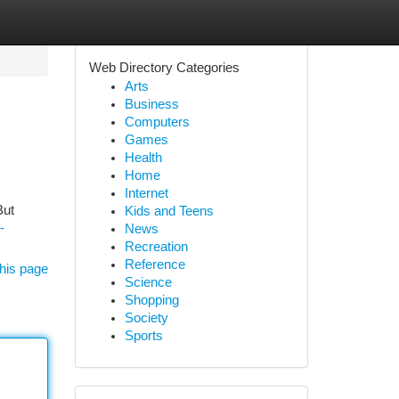
Web Directory Categories
Arts
Business
Computers
Games
Health
Home
Internet
But
Kids and Teens
-
News
Recreation
Reference
his page
Science
Shopping
Society
Sports