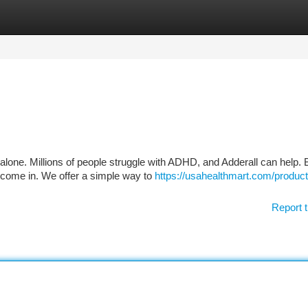
tegories
Register
Login
 alone. Millions of people struggle with ADHD, and Adderall can help. 
 come in. We offer a simple way to
https://usahealthmart.com/product
Report t