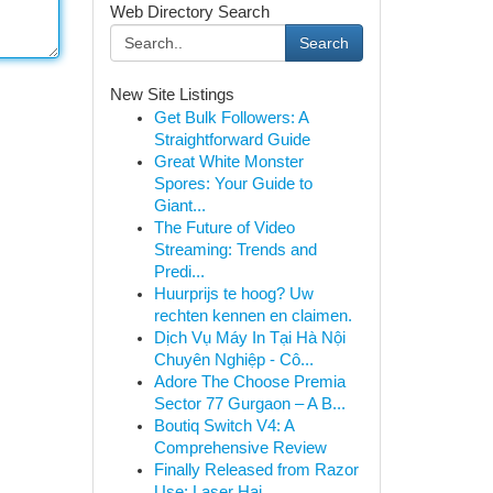
Web Directory Search
Search
New Site Listings
Get Bulk Followers: A
Straightforward Guide
Great White Monster
Spores: Your Guide to
Giant...
The Future of Video
Streaming: Trends and
Predi...
Huurprijs te hoog? Uw
rechten kennen en claimen.
Dịch Vụ Máy In Tại Hà Nội
Chuyên Nghiệp - Cô...
Adore The Choose Premia
Sector 77 Gurgaon – A B...
Boutiq Switch V4: A
Comprehensive Review
Finally Released from Razor
Use: Laser Hai...