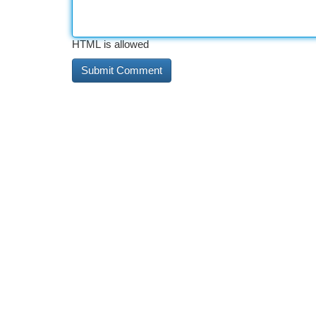
HTML is allowed