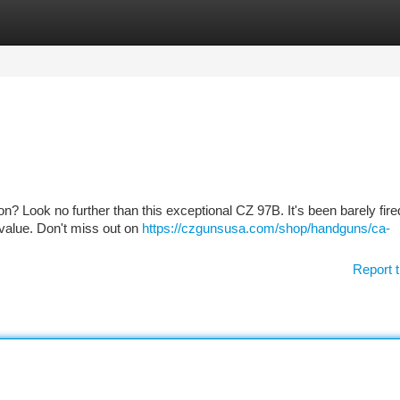
tegories
Register
Login
tion? Look no further than this exceptional CZ 97B. It's been barely fire
s value. Don't miss out on
https://czgunsusa.com/shop/handguns/ca-
Report t