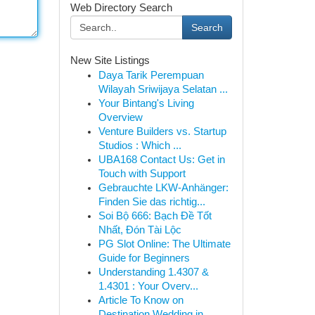
Web Directory Search
Search
New Site Listings
Daya Tarik Perempuan
Wilayah Sriwijaya Selatan ...
Your Bintang's Living
Overview
Venture Builders vs. Startup
Studios : Which ...
UBA168 Contact Us: Get in
Touch with Support
Gebrauchte LKW-Anhänger:
Finden Sie das richtig...
Soi Bộ 666: Bạch Đề Tốt
Nhất, Đón Tài Lộc
PG Slot Online: The Ultimate
Guide for Beginners
Understanding 1.4307 &
1.4301 : Your Overv...
Article To Know on
Destination Wedding in