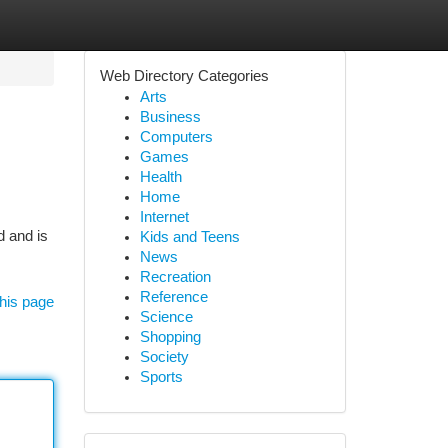
Web Directory Categories
Arts
Business
Computers
Games
Health
Home
Internet
d and is
Kids and Teens
News
Recreation
Reference
his page
Science
Shopping
Society
Sports