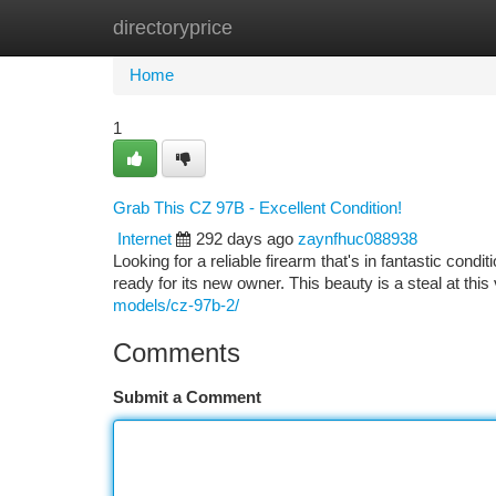
directoryprice
Home
New Site Listings
Add Site
Ca
Home
1
Grab This CZ 97B - Excellent Condition!
Internet
292 days ago
zaynfhuc088938
Looking for a reliable firearm that's in fantastic condi
ready for its new owner. This beauty is a steal at thi
models/cz-97b-2/
Comments
Submit a Comment