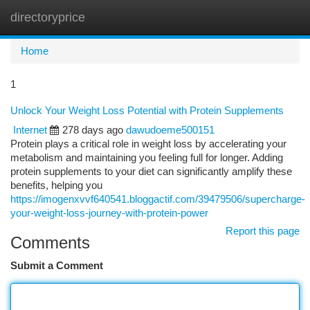
directoryprice
Togg
navi
Home
1
Unlock Your Weight Loss Potential with Protein Supplements
Internet
278 days ago
dawudoeme500151
Protein plays a critical role in weight loss by accelerating your
metabolism and maintaining you feeling full for longer. Adding
protein supplements to your diet can significantly amplify these
benefits, helping you
https://imogenxvvf640541.bloggactif.com/39479506/supercharge-
your-weight-loss-journey-with-protein-power
Report this page
Comments
Submit a Comment