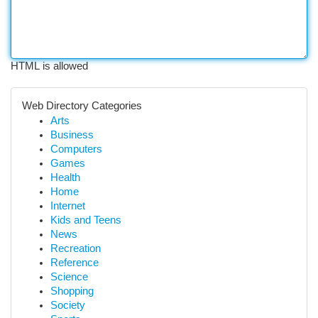
HTML is allowed
Web Directory Categories
Arts
Business
Computers
Games
Health
Home
Internet
Kids and Teens
News
Recreation
Reference
Science
Shopping
Society