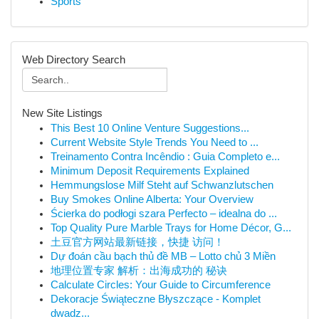
Sports
Web Directory Search
New Site Listings
This Best 10 Online Venture Suggestions...
Current Website Style Trends You Need to ...
Treinamento Contra Incêndio : Guia Completo e...
Minimum Deposit Requirements Explained
Hemmungslose Milf Steht auf Schwanzlutschen
Buy Smokes Online Alberta: Your Overview
Ścierka do podłogi szara Perfecto – idealna do ...
Top Quality Pure Marble Trays for Home Décor, G...
土豆官方网站最新链接，快捷 访问！
Dự đoán cầu bạch thủ đề MB – Lotto chủ 3 Miền
地理位置专家 解析：出海成功的 秘诀
Calculate Circles: Your Guide to Circumference
Dekoracje Świąteczne Błyszczące - Komplet
dwadz...