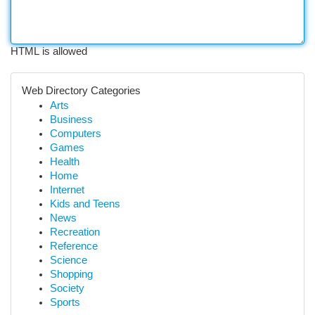
HTML is allowed
Web Directory Categories
Arts
Business
Computers
Games
Health
Home
Internet
Kids and Teens
News
Recreation
Reference
Science
Shopping
Society
Sports