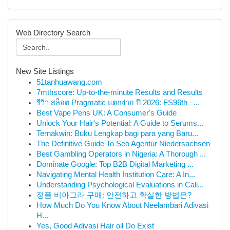
Web Directory Search
New Site Listings
51tanhuawang.com
7mthscore: Up-to-the-minute Results and Results
รีวิว สล็อต Pragmatic แตกง่าย ปี 2026: FS96th –...
Best Vape Pens UK: A Consumer's Guide
Unlock Your Hair's Potential: A Guide to Serums...
Ternakwin: Buku Lengkap bagi para yang Baru...
The Definitive Guide To Seo Agentur Niedersachsen
Best Gambling Operators in Nigeria: A Thorough ...
Dominate Google: Top B2B Digital Marketing ...
Navigating Mental Health Institution Care: A In...
Understanding Psychological Evaluations in Cali...
정품 비아그라 구매: 안전하고 확실한 방법은?
How Much Do You Know About Neelambari Adivasi
H...
Yes, Good Adivasi Hair oil Do Exist