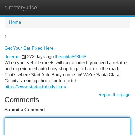
directoryprice
Togg
navi
Home
1
Get Your Car Fixed Here
Internet
273 days ago
theoobta843068
When your vehicle meets with an accident, you need a reliable
and experienced auto body shop to get it back on the road.
That's where Start Auto Body comes in! We're Santa Clara
County's leading choice for top-notch
https://www.startautobody.com/
Report this page
Comments
Submit a Comment