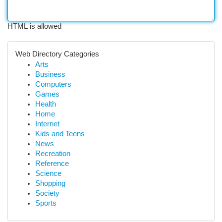
HTML is allowed
Web Directory Categories
Arts
Business
Computers
Games
Health
Home
Internet
Kids and Teens
News
Recreation
Reference
Science
Shopping
Society
Sports