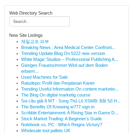
Web Directory Search
New Site Listings
재일교포 피부
Breaking News : Area Medical Center Confront...
Trending Update Blog On 5222 new version
White Magic Studios – Professional Publishing A...
Gieriges Frauenzimmer Wird auf dem Boden
erbarm...
Used Machines for Sale
Ratudepo: Profil dan Perjalanan Karier
Trending Useful Information On content marketin...
The Blog On digital marketig course
Soi cầu giải 8 MT · Song Thủ Lô XSMB: Bắt Số H...
The Benefits Of Knowing ie777 sign in
Scribble Entertainment: A Rising Star in Game D...
Stock Market Trading: A Beginner's Guide
Notebook vs. PC : Which Reigns Victory?
Wholesale tool pallets UK