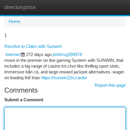
directoryprice
Togg
navi
Home
1
Revolve to Claim with Sunwin!
Internet
272 days ago
jimfmvg399974
move in the premier on line gaming System with SUNWIN, that
includes a big range of casino trò chơi like thrilling sport slots,
immersive bắn cá, and large-reward jackpot alternatives. wager
on leading thể thao
https://sunwin22n.cards/
Report this page
Comments
Submit a Comment