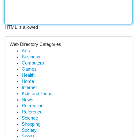
HTML is allowed
Web Directory Categories
Arts
Business
Computers
Games
Health
Home
Internet
Kids and Teens
News
Recreation
Reference
Science
Shopping
Society
Sports