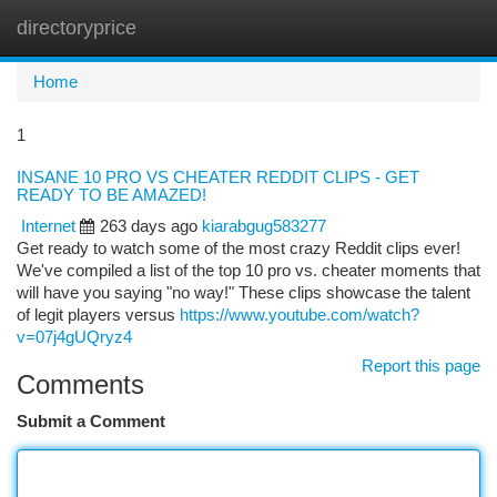
directoryprice
Togg
navi
Home
1
INSANE 10 PRO VS CHEATER REDDIT CLIPS - GET
READY TO BE AMAZED!
Internet
263 days ago
kiarabgug583277
Get ready to watch some of the most crazy Reddit clips ever!
We've compiled a list of the top 10 pro vs. cheater moments that
will have you saying "no way!" These clips showcase the talent
of legit players versus
https://www.youtube.com/watch?
v=07j4gUQryz4
Report this page
Comments
Submit a Comment