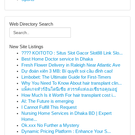
Web Directory Search
New Site Listings
???? KOITOTO : Situs Slot Gacor Slot88 Link Slo...
Best Home Doctor service In Dhaka
Fresh Flower Delivery in Raleigh Near Atlantic Ave
Dự đoán xiên 3 MB: Bí quyết soi cầu đỉnh cao!
Limbobet: The Ultimate Guide for First-Timers
Why You Need To Know About hair transplant clin...
แพ็คเกจทัวร์อินโดนีเซีย สวรรค์แห่งเอเชียรอคุณอยู่
How Much Is it Worth For hair transplant cost i...
AI: The Future is emerging
I Cannot Fulfill This Request
Nursing Home Services in Dhaka BD | Expert
Home...
Ok.xxx No Further a Mystery
Dynamic Pricing Platform : Enhance Your S...