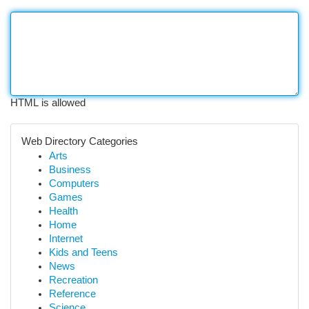
HTML is allowed
Web Directory Categories
Arts
Business
Computers
Games
Health
Home
Internet
Kids and Teens
News
Recreation
Reference
Science