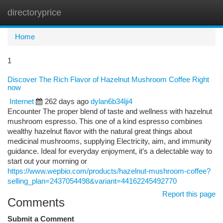
directoryprice
Togg
navi
Home
1
Discover The Rich Flavor of Hazelnut Mushroom Coffee Right
now
Internet
262 days ago
dylan6b34lji4
Encounter The proper blend of taste and wellness with hazelnut
mushroom espresso. This one of a kind espresso combines
wealthy hazelnut flavor with the natural great things about
medicinal mushrooms, supplying Electricity, aim, and immunity
guidance. Ideal for everyday enjoyment, it’s a delectable way to
start out your morning or
https://www.wepbio.com/products/hazelnut-mushroom-coffee?
selling_plan=2437054498&variant=44162245492770
Report this page
Comments
Submit a Comment