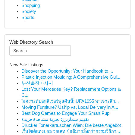
Shopping
Society
Sports
Web Directory Search
New Site Listings
Discover the Opportunity: Your Handbook to ...
Plastic Injection Moulding: A Comprehensive Gui...
부산출장마사지
Lost Your Mercedes Key? Replacement Options &
C...
วิเคราะห์บอลลิเวอร์พูลคืนนี้: UFA1955 พาเจาะลึก...
Moving Furniture? Uship vs. Local Delivery in A...
Best Dog Games to Engage Your Smart Pup
تقييم سمارترز: تجربة مشاهدة فريدة
Drucker Tonerkartuschen Wien: Die beste Angebot
เว็บไซต์แทงบอล วอเลท ข้อดีมากยิ่งกว่ากรรมวิธีกา...