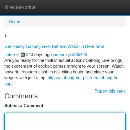
directoryprice
Togg
navi
Home
1
Get Ready Sabong Live: Bet and Watch in Real Time
Internet
243 days ago
jasperlzyw986448
Are you ready for the thrill of actual action? Sabong Live brings
the excitement of cockpit games straight to your screen. Watch
powerful roosters clash in nail-biting bouts, and place your
wagers with just a tap.
https://sabong-bet-ph.com/sabong-bet-
app/
Report this page
Comments
Submit a Comment