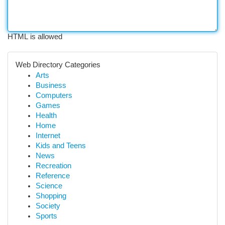
HTML is allowed
Web Directory Categories
Arts
Business
Computers
Games
Health
Home
Internet
Kids and Teens
News
Recreation
Reference
Science
Shopping
Society
Sports