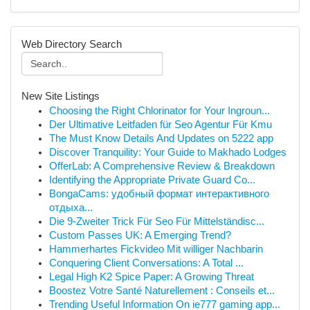
Web Directory Search
New Site Listings
Choosing the Right Chlorinator for Your Ingroun...
Der Ultimative Leitfaden für Seo Agentur Für Kmu
The Must Know Details And Updates on 5222 app
Discover Tranquility: Your Guide to Makhado Lodges
OfferLab: A Comprehensive Review & Breakdown
Identifying the Appropriate Private Guard Co...
BongaCams: удобный формат интерактивного
отдыха...
Die 9-Zweiter Trick Für Seo Für Mittelständisc...
Custom Passes UK: A Emerging Trend?
Hammerhartes Fickvideo Mit williger Nachbarin
Conquering Client Conversations: A Total ...
Legal High K2 Spice Paper: A Growing Threat
Boostez Votre Santé Naturellement : Conseils et...
Trending Useful Information On ie777 gaming app...