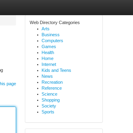
Web Directory Categories
Arts
Business
Computers
Games
Health
Home
Internet
ng
Kids and Teens
News
Recreation
his page
Reference
Science
Shopping
Society
Sports