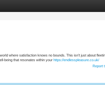
tegories
Register
Login
rld where satisfaction knows no bounds. This isn’t just about fleeti
ell-being that resonates within your
https://endlesspleasure.co.uk/
Report t