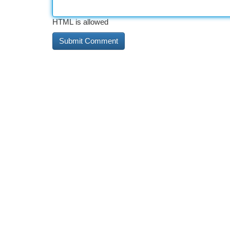
HTML is allowed