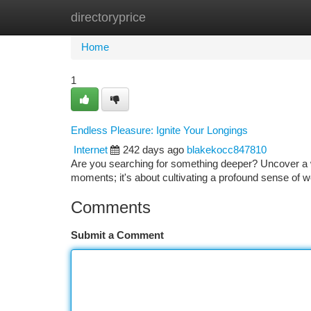
directoryprice
Home
New Site Listings
Add Site
Ca
Home
1
Endless Pleasure: Ignite Your Longings
Internet
242 days ago
blakekocc847810
Are you searching for something deeper? Uncover a wo
moments; it's about cultivating a profound sense of w
Comments
Submit a Comment