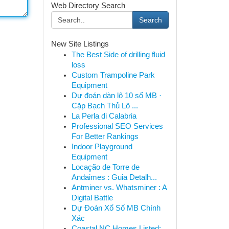
Web Directory Search
Search
New Site Listings
The Best Side of drilling fluid
loss
Custom Trampoline Park
Equipment
Dự đoán dàn lô 10 số MB ·
Cặp Bạch Thủ Lô ...
La Perla di Calabria
Professional SEO Services
For Better Rankings
Indoor Playground
Equipment
Locação de Torre de
Andaimes : Guia Detalh...
Antminer vs. Whatsminer : A
Digital Battle
Dự Đoán Xổ Số MB Chính
Xác
Coastal NC Homes Listed: