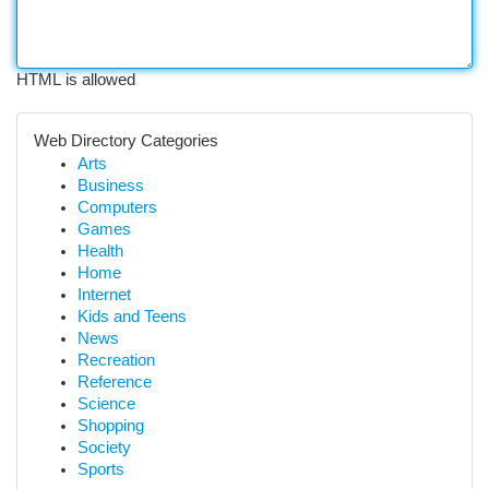
HTML is allowed
Web Directory Categories
Arts
Business
Computers
Games
Health
Home
Internet
Kids and Teens
News
Recreation
Reference
Science
Shopping
Society
Sports