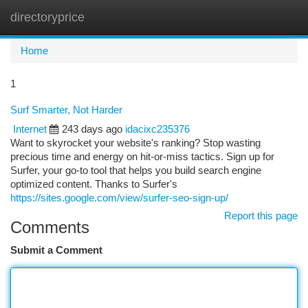
directoryprice
Togg
navi
Home
1
Surf Smarter, Not Harder
Internet
243 days ago
idacixc235376
Want to skyrocket your website's ranking? Stop wasting
precious time and energy on hit-or-miss tactics. Sign up for
Surfer, your go-to tool that helps you build search engine
optimized content. Thanks to Surfer's
https://sites.google.com/view/surfer-seo-sign-up/
Report this page
Comments
Submit a Comment