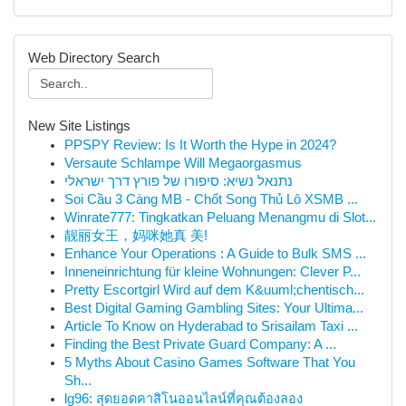
Web Directory Search
New Site Listings
PPSPY Review: Is It Worth the Hype in 2024?
Versaute Schlampe Will Megaorgasmus
נתנאל נשיא: סיפורו של פורץ דרך ישראלי
Soi Cầu 3 Càng MB - Chốt Song Thủ Lô XSMB ...
Winrate777: Tingkatkan Peluang Menangmu di Slot...
靓丽女王，妈咪她真 美!
Enhance Your Operations : A Guide to Bulk SMS ...
Inneneinrichtung für kleine Wohnungen: Clever P...
Pretty Escortgirl Wird auf dem K&uuml;chentisch...
Best Digital Gaming Gambling Sites: Your Ultima...
Article To Know on Hyderabad to Srisailam Taxi ...
Finding the Best Private Guard Company: A ...
5 Myths About Casino Games Software That You
Sh...
lg96: สุดยอดคาสิโนออนไลน์ที่คุณต้องลอง