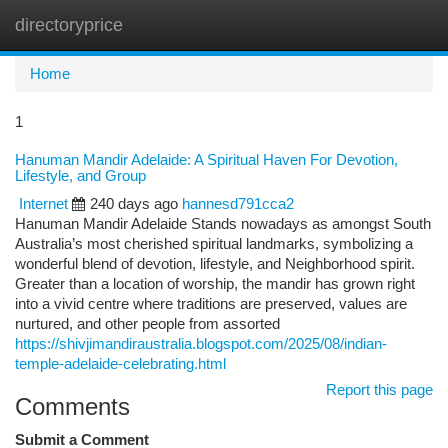
directoryprice
Togg
navi
Home
1
Hanuman Mandir Adelaide: A Spiritual Haven For Devotion,
Lifestyle, and Group
Internet
240 days ago
hannesd791cca2
Hanuman Mandir Adelaide Stands nowadays as amongst South
Australia’s most cherished spiritual landmarks, symbolizing a
wonderful blend of devotion, lifestyle, and Neighborhood spirit.
Greater than a location of worship, the mandir has grown right
into a vivid centre where traditions are preserved, values are
nurtured, and other people from assorted
https://shivjimandiraustralia.blogspot.com/2025/08/indian-
temple-adelaide-celebrating.html
Report this page
Comments
Submit a Comment