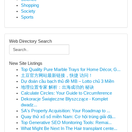
Shopping
Society
Sports
Web Directory Search
New Site Listings
Top Quality Pure Marble Trays for Home Décor, G...
土豆官方网站最新链接，快捷 访问！
Dự đoán cầu bạch thủ đề MB – Lotto chủ 3 Miền
地理位置专家 解析：出海成功的 秘诀
Calculate Circles: Your Guide to Circumference
Dekoracje Świąteczne Błyszczące - Komplet
dwadz...
SA's Property Acquisition: Your Roadmap to ...
Quay thử xổ số miền Nam: Cơ hội trúng giải đặ...
Top Generative SEO Monitoring Tools: Remai...
What Might Be Next In The Hair transplant cente...