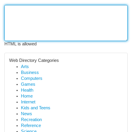
HTML is allowed
Web Directory Categories
Arts
Business
Computers
Games
Health
Home
Internet
Kids and Teens
News
Recreation
Reference
Science