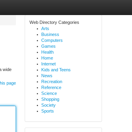
Web Directory Categories
Arts
Business
Computers
Games
Health
Home
Internet
a wide
Kids and Teens
News
Recreation
his page
Reference
Science
Shopping
Society
Sports