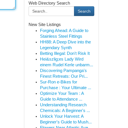
Web Directory Search
Search
New Site Listings
Forging Ahead: A Guide to
Stainless Steel Fittings
HH88: A Deep Dive into the
Legendary Synth
Betting Illegal: Don't Risk It
Hei&szlig;es Lady Wird
einem Rudel Kerle unbarm...
Discovering Pampanga's
Finest Retreats: Our Pri...
Sur-Ron e-Bikes for
Purchase : Your Ultimate ...
Optimize Your Team : A
Guide to Attendance ...
Understanding Research
Chemicals: A Beginner's ...
Unlock Your Harvest: A
Beginner's Guide to Mush...
Flowers Near Atlantic Ave