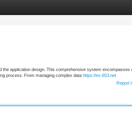
tegories
Register
Login
ard the application design. This comprehensive system encompasses 
ilding process. From managing complex data
https://es-653.net
Report t