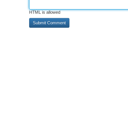
HTML is allowed