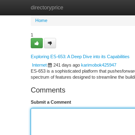
directoryprice
Home
New Site Listings
Add Site
Ca
Home
1
Exploring ES-653: A Deep Dive into its Capabilities
Internet
241 days ago
karimobok425947
ES-653 is a sophisticated platform that pushesforw
spectrum of features designed to streamline the bu
Comments
Submit a Comment