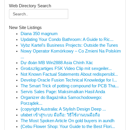
Web Directory Search
New Site Listings
Diana 350 magnum
Updating Your Condo Bathroom: A Guide to Ric...
Vybz Kartel's Business Projects: Outside the Tunes
Nowy Operator Komórkowy – Co Zmieni Na Polskim
...
Dự đoán MB Win2888 Asia Chính Xác
Gro&szlig;artiges FSK Video Clip mit sexgeiler...
Not Known Factual Statements About redispersibl...
Develop Oracle Fusion Technical Knowledge for I...
The Smart Trick of potting compound for PCB Tha...
Servis Sales Page: Maksimalkan Hasil Anda
Organizer do Bagażnika Samochodowego:
Porządek...
{copyright Australia: A Stylish Design Deep ...
ufabet เข้าสู่ระบบ มือถือ: วิธีใช้งานบนมือถือ
The Most Spoken Article On gold buyers in aundh
{Cebu Flower Shop: Your Guide to the Best Flori...