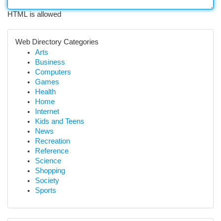
HTML is allowed
Web Directory Categories
Arts
Business
Computers
Games
Health
Home
Internet
Kids and Teens
News
Recreation
Reference
Science
Shopping
Society
Sports