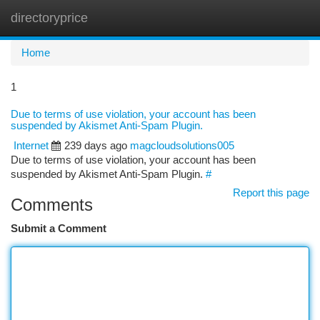
directoryprice
Togg
navi
Home
1
Due to terms of use violation, your account has been
suspended by Akismet Anti-Spam Plugin.
Internet
239 days ago
magcloudsolutions005
Due to terms of use violation, your account has been
suspended by Akismet Anti-Spam Plugin.
#
Report this page
Comments
Submit a Comment