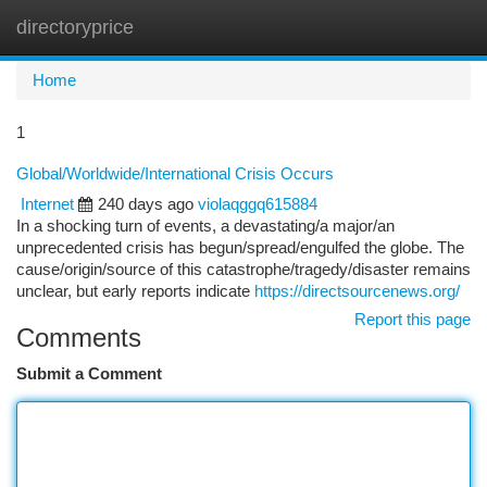
directoryprice
Togg
navi
Home
1
Global/Worldwide/International Crisis Occurs
Internet
240 days ago
violaqggq615884
In a shocking turn of events, a devastating/a major/an
unprecedented crisis has begun/spread/engulfed the globe. The
cause/origin/source of this catastrophe/tragedy/disaster remains
unclear, but early reports indicate
https://directsourcenews.org/
Report this page
Comments
Submit a Comment