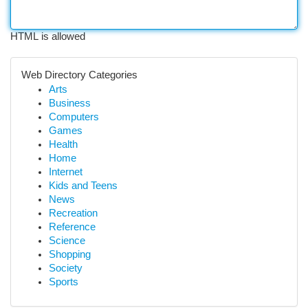
HTML is allowed
Web Directory Categories
Arts
Business
Computers
Games
Health
Home
Internet
Kids and Teens
News
Recreation
Reference
Science
Shopping
Society
Sports