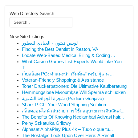
Web Directory Search
New Site Listings
لويس فيتون - العبادي للعطور
Finding the Best Dentist in Reston, VA
Locate Web-Based Medical Billing & Coding ...
What Casino Games List Experts Would Like You
T...
เว็บสล็อต PG: คำแนะนำ เริ่มต้นสำหรับ ผู้เล่น ...
Veteran-Friendly Shopping: & Assistance
Toner Druckerpatronen: Die Ultimative Kaufberatung
Hemmungslose M&ouml;se Will Sperma schlucken
شجرة الجوافة الشتوية (Psidium Guajava)
Shark P CL: Your Wood Stripping Solution
สล็อตออนไลน์ เล่นง่าย การใช้กลอุบายการเดินเงินส...
The Benefits Of Knowing Neelambari Adivasi hair...
Pełny Szkatułka Grilowy
Alphasat AlphaPlay Plus 4k – Tudo o que tu...
The Nostalgic Look Upon Over Here: A Recall