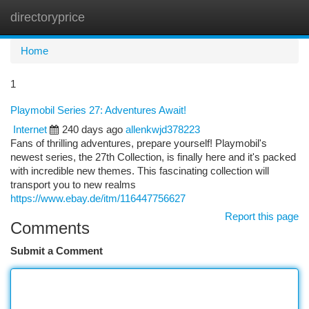
directoryprice
Togg
navi
Home
1
Playmobil Series 27: Adventures Await!
Internet
240 days ago
allenkwjd378223
Fans of thrilling adventures, prepare yourself! Playmobil's
newest series, the 27th Collection, is finally here and it's packed
with incredible new themes. This fascinating collection will
transport you to new realms
https://www.ebay.de/itm/116447756627
Report this page
Comments
Submit a Comment