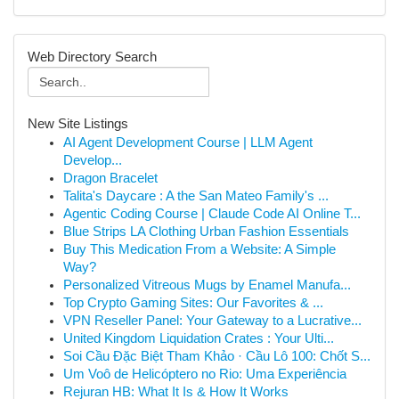
Web Directory Search
New Site Listings
AI Agent Development Course | LLM Agent
Develop...
Dragon Bracelet
Talita's Daycare : A the San Mateo Family's ...
Agentic Coding Course | Claude Code AI Online T...
Blue Strips LA Clothing Urban Fashion Essentials
Buy This Medication From a Website: A Simple
Way?
Personalized Vitreous Mugs by Enamel Manufa...
Top Crypto Gaming Sites: Our Favorites & ...
VPN Reseller Panel: Your Gateway to a Lucrative...
United Kingdom Liquidation Crates : Your Ulti...
Soi Cầu Đặc Biệt Tham Khảo · Cầu Lô 100: Chốt S...
Um Voô de Helicóptero no Rio: Uma Experiência
Rejuran HB: What It Is & How It Works