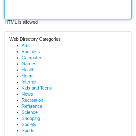
HTML is allowed
Web Directory Categories
Arts
Business
Computers
Games
Health
Home
Internet
Kids and Teens
News
Recreation
Reference
Science
Shopping
Society
Sports