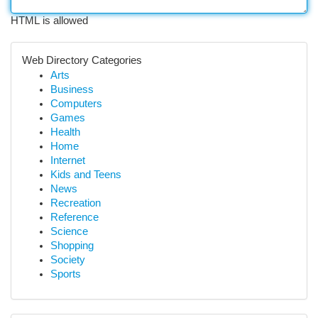
HTML is allowed
Web Directory Categories
Arts
Business
Computers
Games
Health
Home
Internet
Kids and Teens
News
Recreation
Reference
Science
Shopping
Society
Sports