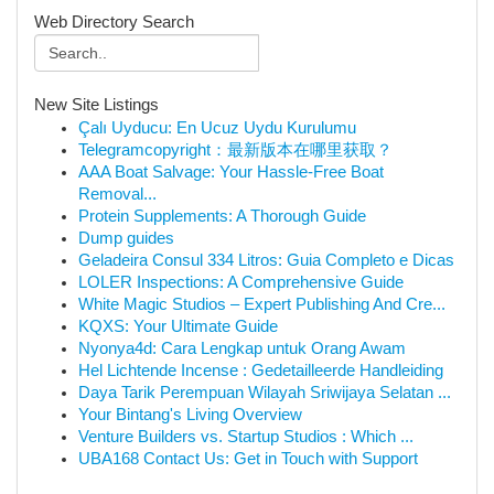
Web Directory Search
New Site Listings
Çalı Uyducu: En Ucuz Uydu Kurulumu
Telegramcopyright：最新版本在哪里获取？
AAA Boat Salvage: Your Hassle-Free Boat
Removal...
Protein Supplements: A Thorough Guide
Dump guides
Geladeira Consul 334 Litros: Guia Completo e Dicas
LOLER Inspections: A Comprehensive Guide
White Magic Studios – Expert Publishing And Cre...
KQXS: Your Ultimate Guide
Nyonya4d: Cara Lengkap untuk Orang Awam
Hel Lichtende Incense : Gedetailleerde Handleiding
Daya Tarik Perempuan Wilayah Sriwijaya Selatan ...
Your Bintang's Living Overview
Venture Builders vs. Startup Studios : Which ...
UBA168 Contact Us: Get in Touch with Support