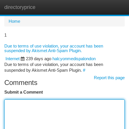
directoryprice
Togg
navi
Home
1
Due to terms of use violation, your account has been
suspended by Akismet Anti-Spam Plugin.
Internet
239 days ago
halcyonmedispalondon
Due to terms of use violation, your account has been
suspended by Akismet Anti-Spam Plugin.
#
Report this page
Comments
Submit a Comment