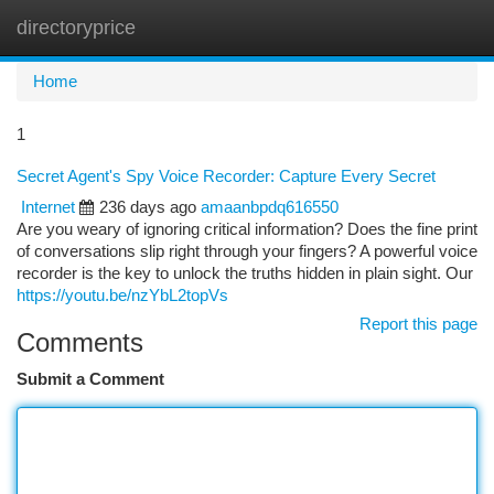
directoryprice
Togg
navi
Home
1
Secret Agent's Spy Voice Recorder: Capture Every Secret
Internet
236 days ago
amaanbpdq616550
Are you weary of ignoring critical information? Does the fine print
of conversations slip right through your fingers? A powerful voice
recorder is the key to unlock the truths hidden in plain sight. Our
https://youtu.be/nzYbL2topVs
Report this page
Comments
Submit a Comment