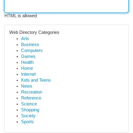
HTML is allowed
Web Directory Categories
Arts
Business
Computers
Games
Health
Home
Internet
Kids and Teens
News
Recreation
Reference
Science
Shopping
Society
Sports