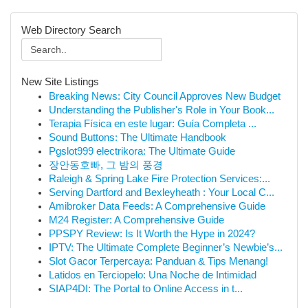
Web Directory Search
New Site Listings
Breaking News: City Council Approves New Budget
Understanding the Publisher's Role in Your Book...
Terapia Física en este lugar: Guía Completa ...
Sound Buttons: The Ultimate Handbook
Pgslot999 electrikora: The Ultimate Guide
장안동호빠, 그 밤의 풍경
Raleigh & Spring Lake Fire Protection Services:...
Serving Dartford and Bexleyheath : Your Local C...
Amibroker Data Feeds: A Comprehensive Guide
M24 Register: A Comprehensive Guide
PPSPY Review: Is It Worth the Hype in 2024?
IPTV: The Ultimate Complete Beginner’s Newbie’s...
Slot Gacor Terpercaya: Panduan & Tips Menang!
Latidos en Terciopelo: Una Noche de Intimidad
SIAP4DI: The Portal to Online Access in t...