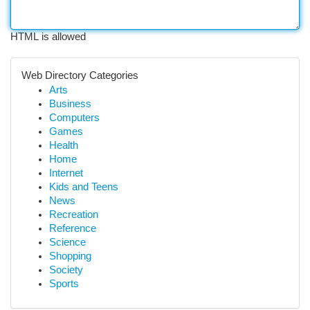
HTML is allowed
Web Directory Categories
Arts
Business
Computers
Games
Health
Home
Internet
Kids and Teens
News
Recreation
Reference
Science
Shopping
Society
Sports