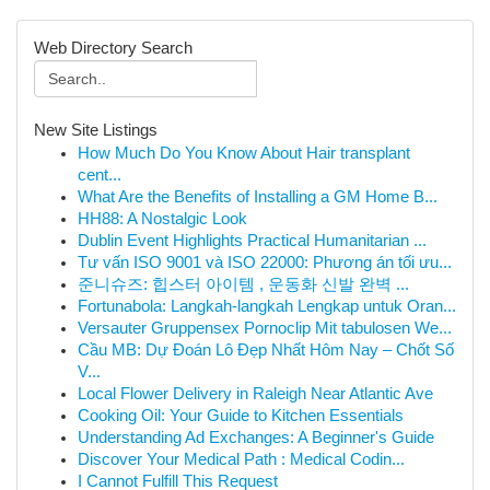
Web Directory Search
New Site Listings
How Much Do You Know About Hair transplant
cent...
What Are the Benefits of Installing a GM Home B...
HH88: A Nostalgic Look
Dublin Event Highlights Practical Humanitarian ...
Tư vấn ISO 9001 và ISO 22000: Phương án tối ưu...
준니슈즈: 힙스터 아이템 , 운동화 신발 완벽 ...
Fortunabola: Langkah-langkah Lengkap untuk Oran...
Versauter Gruppensex Pornoclip Mit tabulosen We...
Cầu MB: Dự Đoán Lô Đẹp Nhất Hôm Nay – Chốt Số
V...
Local Flower Delivery in Raleigh Near Atlantic Ave
Cooking Oil: Your Guide to Kitchen Essentials
Understanding Ad Exchanges: A Beginner's Guide
Discover Your Medical Path : Medical Codin...
I Cannot Fulfill This Request