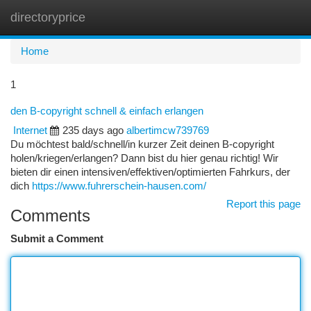
directoryprice
Togg
navi
Home
1
den B-copyright schnell & einfach erlangen
Internet
235 days ago
albertimcw739769
Du möchtest bald/schnell/in kurzer Zeit deinen B-copyright
holen/kriegen/erlangen? Dann bist du hier genau richtig! Wir
bieten dir einen intensiven/effektiven/optimierten Fahrkurs, der
dich
https://www.fuhrerschein-hausen.com/
Report this page
Comments
Submit a Comment