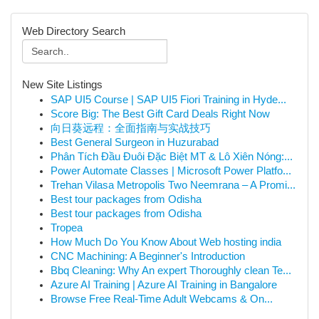
Web Directory Search
New Site Listings
SAP UI5 Course | SAP UI5 Fiori Training in Hyde...
Score Big: The Best Gift Card Deals Right Now
向日葵远程：全面指南与实战技巧
Best General Surgeon in Huzurabad
Phân Tích Đầu Đuôi Đặc Biệt MT & Lô Xiên Nóng:...
Power Automate Classes | Microsoft Power Platfo...
Trehan Vilasa Metropolis Two Neemrana – A Promi...
Best tour packages from Odisha
Best tour packages from Odisha
Tropea
How Much Do You Know About Web hosting india
CNC Machining: A Beginner's Introduction
Bbq Cleaning: Why An expert Thoroughly clean Te...
Azure AI Training | Azure AI Training in Bangalore
Browse Free Real-Time Adult Webcams & On...