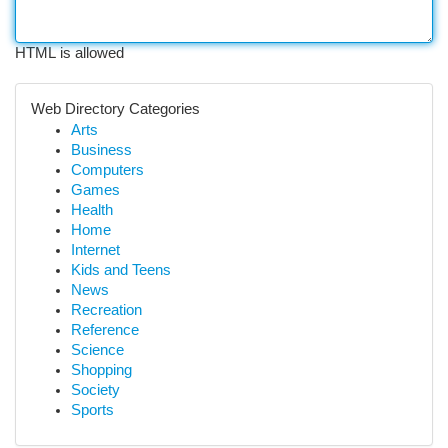
HTML is allowed
Web Directory Categories
Arts
Business
Computers
Games
Health
Home
Internet
Kids and Teens
News
Recreation
Reference
Science
Shopping
Society
Sports