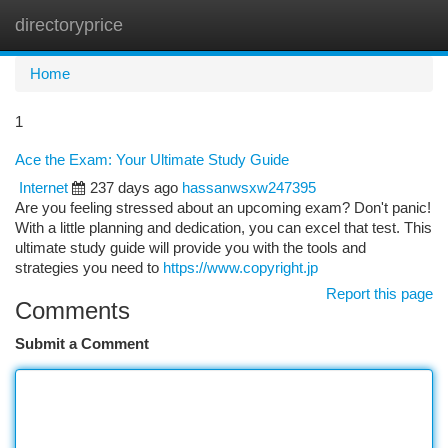
directoryprice
Togg
navi
Home
1
Ace the Exam: Your Ultimate Study Guide
Internet
237 days ago
hassanwsxw247395
Are you feeling stressed about an upcoming exam? Don't panic!
With a little planning and dedication, you can excel that test. This
ultimate study guide will provide you with the tools and
strategies you need to
https://www.copyright.jp
Report this page
Comments
Submit a Comment