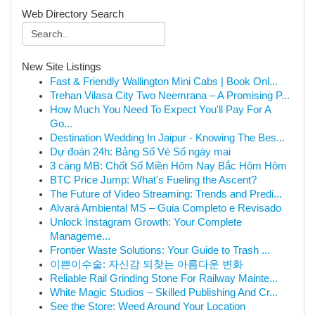
Web Directory Search
New Site Listings
Fast & Friendly Wallington Mini Cabs | Book Onl...
Trehan Vilasa City Two Neemrana – A Promising P...
How Much You Need To Expect You'll Pay For A
Go...
Destination Wedding In Jaipur - Knowing The Bes...
Dự đoán 24h: Bảng Số Vé Số ngày mai
3 càng MB: Chốt Số Miền Hôm Nay Bắc Hôm Hôm
BTC Price Jump: What's Fueling the Ascent?
The Future of Video Streaming: Trends and Predi...
Alvará Ambiental MS – Guia Completo e Revisado
Unlock Instagram Growth: Your Complete
Manageme...
Frontier Waste Solutions: Your Guide to Trash ...
이쁜이수술: 자신감 되찾는 아름다운 변화
Reliable Rail Grinding Stone For Railway Mainte...
White Magic Studios – Skilled Publishing And Cr...
See the Store: Weed Around Your Location