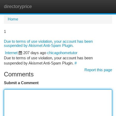
directoryprice
Togg
navi
Home
1
Due to terms of use violation, your account has been
suspended by Akismet Anti-Spam Plugin.
Internet
207 days ago
chicagohometutor
Due to terms of use violation, your account has been
suspended by Akismet Anti-Spam Plugin.
#
Report this page
Comments
Submit a Comment