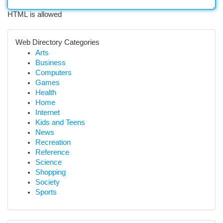
HTML is allowed
Web Directory Categories
Arts
Business
Computers
Games
Health
Home
Internet
Kids and Teens
News
Recreation
Reference
Science
Shopping
Society
Sports