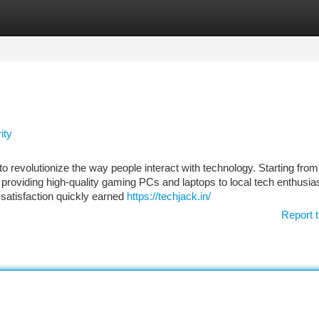
tegories
Register
Login
ity
o revolutionize the way people interact with technology. Starting fro
n providing high-quality gaming PCs and laptops to local tech enthusia
satisfaction quickly earned
https://techjack.in/
Report t