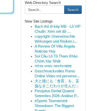
Web Directory Search
Search
New Site Listings
Bạch thủ lô kép MB · Lô VIP
Chuẩn: Xem xét dữ ...
copyright: Unerwünschte
Wirkungen und Risiken i...
A Review Of Villa Ángela
Noticias Hoy
Soi Cầu Lô Tô Tham Khảo
Chính Xác Nhất
সাইবার অপরাধ পরামর্শকলकाता
Geschmackvolles Porno
Online Video mit perverse...
犬と猫にも「食育」を。妥
協なきこだわりが生んだ...
Pesquisa Genial Quaest
Setembro 2026: Análise P...
eSports Tournament
Showdown: The Biggest
Events...