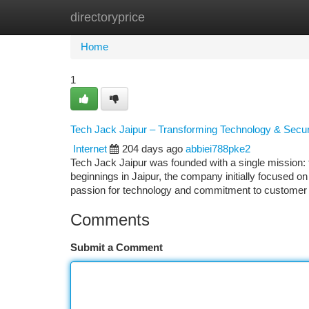
directoryprice
Home
New Site Listings
Add Site
Ca
Home
1
Tech Jack Jaipur – Transforming Technology & Secur
Internet
204 days ago
abbiei788pke2
Tech Jack Jaipur was founded with a single mission: t
beginnings in Jaipur, the company initially focused o
passion for technology and commitment to customer 
Comments
Submit a Comment