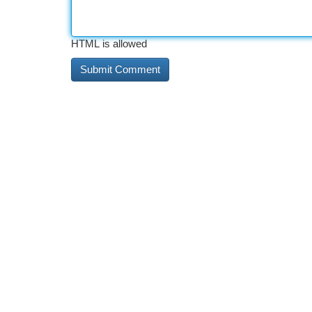
HTML is allowed