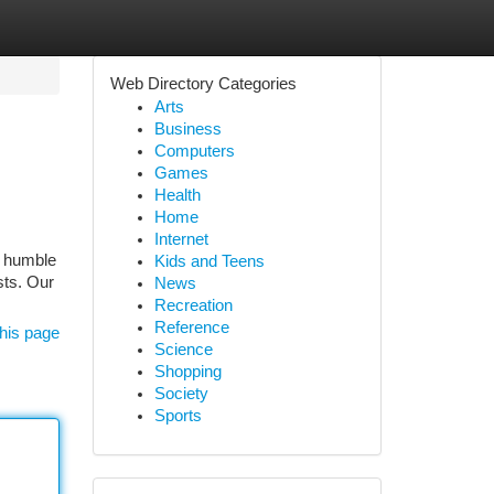
Web Directory Categories
Arts
Business
Computers
Games
Health
Home
Internet
m humble
Kids and Teens
sts. Our
News
Recreation
Reference
his page
Science
Shopping
Society
Sports