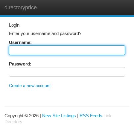
directoryprice
Togg
navi
Login
Enter your username and password?
Username:
Password:
Create a new account
Copyright © 2026 |
New Site Listings
|
RSS Feeds
Link
Directory